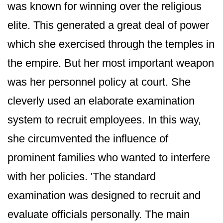
was known for winning over the religious
elite. This generated a great deal of power
which she exercised through the temples in
the empire. But her most important weapon
was her personnel policy at court. She
cleverly used an elaborate examination
system to recruit employees. In this way,
she circumvented the influence of
prominent families who wanted to interfere
with her policies. 'The standard
examination was designed to recruit and
evaluate officials personally. The main