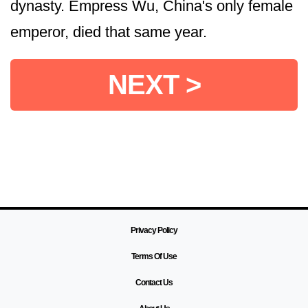
dynasty. Empress Wu, China's only female
emperor, died that same year.
NEXT >
Privacy Policy
Terms Of Use
Contact Us