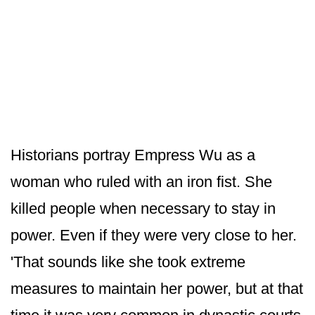
Historians portray Empress Wu as a
woman who ruled with an iron fist. She
killed people when necessary to stay in
power. Even if they were very close to her.
'That sounds like she took extreme
measures to maintain her power, but at that