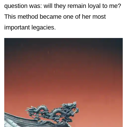
question was: will they remain loyal to me?
This method became one of her most
important legacies.