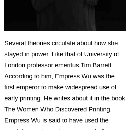
Several theories circulate about how she
stayed in power. Like that of University of
London professor emeritus Tim Barrett.
According to him, Empress Wu was the
first emperor to make widespread use of
early printing. He writes about it in the book
The Women Who Discovered Printing.
Empress Wu is said to have used the