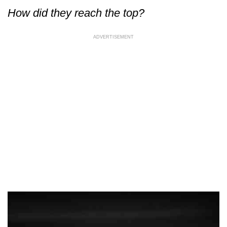
How did they reach the top?
ADVERTISEMENT