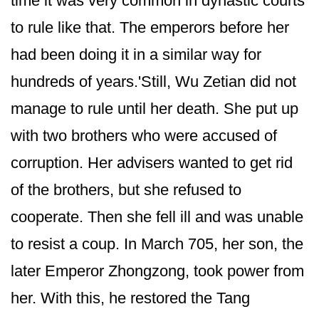
time it was very common in dynastic courts
to rule like that. The emperors before her
had been doing it in a similar way for
hundreds of years.'Still, Wu Zetian did not
manage to rule until her death. She put up
with two brothers who were accused of
corruption. Her advisers wanted to get rid
of the brothers, but she refused to
cooperate. Then she fell ill and was unable
to resist a coup. In March 705, her son, the
later Emperor Zhongzong, took power from
her. With this, he restored the Tang