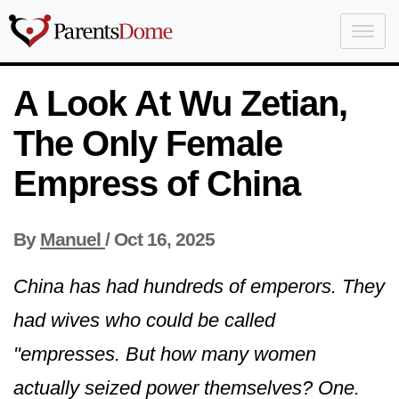
A Look At Wu Zetian,
The Only Female
Empress of China
By
Manuel
/
Oct 16, 2025
China has had hundreds of emperors. They
had wives who could be called
"empresses. But how many women
actually seized power themselves? One.