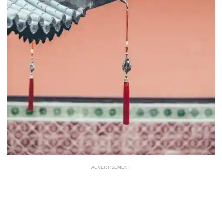
ADVERTISEMENT