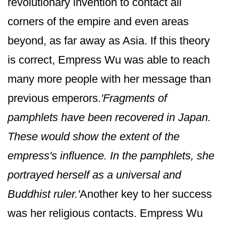
revolutionary invention to contact all
corners of the empire and even areas
beyond, as far away as Asia. If this theory
is correct, Empress Wu was able to reach
many more people with her message than
previous emperors.
'Fragments of
pamphlets have been recovered in Japan.
These would show the extent of the
empress's influence. In the pamphlets, she
portrayed herself as a universal and
Buddhist ruler.'
Another key to her success
was her religious contacts. Empress Wu