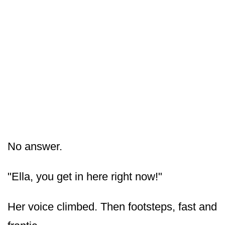
No answer.
"Ella, you get in here right now!"
Her voice climbed. Then footsteps, fast and