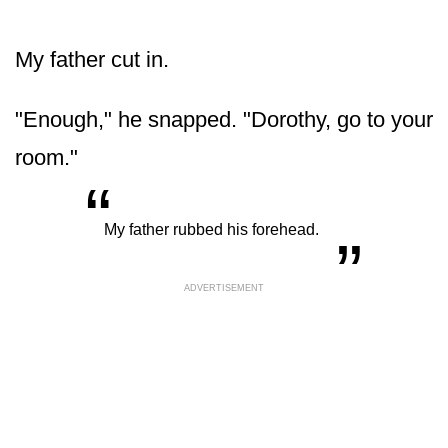
My father cut in.
"Enough," he snapped. "Dorothy, go to your
room."
“
„
My father rubbed his forehead.
ADVERTISEMENT