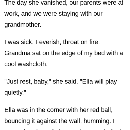
The day she vanished, our parents were at
work, and we were staying with our
grandmother.
I was sick. Feverish, throat on fire.
Grandma sat on the edge of my bed with a
cool washcloth.
"Just rest, baby," she said. "Ella will play
quietly."
Ella was in the corner with her red ball,
bouncing it against the wall, humming. I