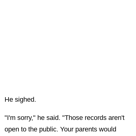
He sighed.
"I'm sorry," he said. "Those records aren't
open to the public. Your parents would