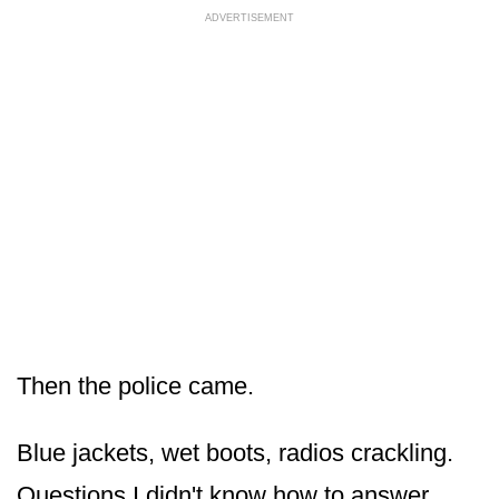
ADVERTISEMENT
Then the police came.
Blue jackets, wet boots, radios crackling.
Questions I didn't know how to answer.