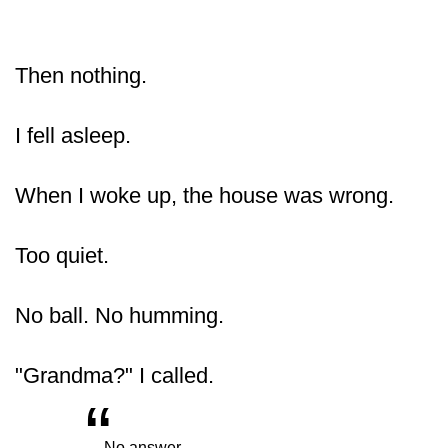
Then nothing.
I fell asleep.
When I woke up, the house was wrong.
Too quiet.
No ball. No humming.
"Grandma?" I called.
“
„
No answer.