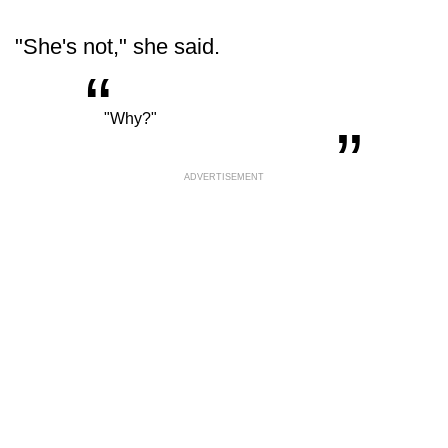
"She's not," she said.
“
„
"Why?"
ADVERTISEMENT