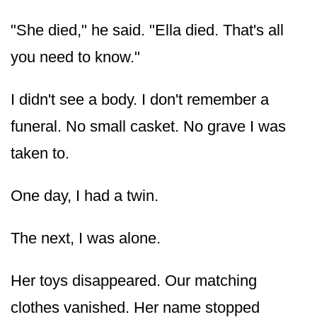
"She died," he said. "Ella died. That's all
you need to know."
I didn't see a body. I don't remember a
funeral. No small casket. No grave I was
taken to.
One day, I had a twin.
The next, I was alone.
Her toys disappeared. Our matching
clothes vanished. Her name stopped