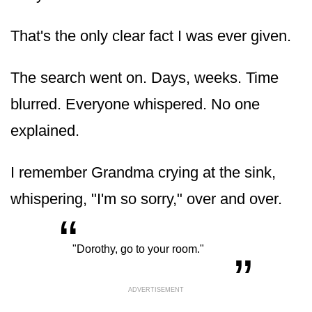
That's the only clear fact I was ever given.
The search went on. Days, weeks. Time
blurred. Everyone whispered. No one
explained.
I remember Grandma crying at the sink,
whispering, "I'm so sorry," over and over.
“
„
"Dorothy, go to your room."
ADVERTISEMENT