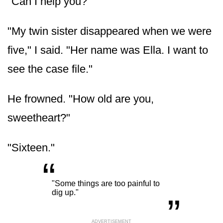
"Can I help you?"
"My twin sister disappeared when we were
five," I said. "Her name was Ella. I want to
see the case file."
He frowned. "How old are you,
sweetheart?"
"Sixteen."
“
„
"Some things are too painful to
dig up."
ADVERTISEMENT