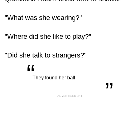
"What was she wearing?"
"Where did she like to play?"
"Did she talk to strangers?"
“
„
They found her ball.
ADVERTISEMENT