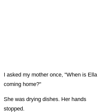
I asked my mother once, "When is Ella
coming home?"
She was drying dishes. Her hands
stopped.