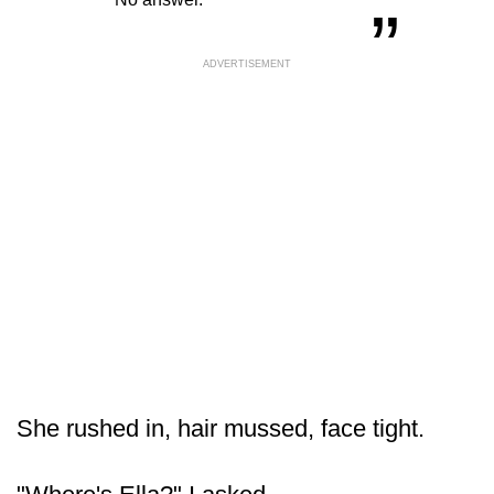
ADVERTISEMENT
She rushed in, hair mussed, face tight.