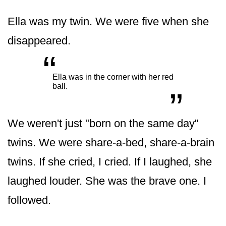
Ella was my twin. We were five when she
disappeared.
“
„
Ella was in the corner with her red
ball.
We weren't just "born on the same day"
twins. We were share-a-bed, share-a-brain
twins. If she cried, I cried. If I laughed, she
laughed louder. She was the brave one. I
followed.