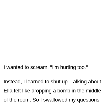
I wanted to scream, "I'm hurting too."
Instead, I learned to shut up. Talking about
Ella felt like dropping a bomb in the middle
of the room. So I swallowed my questions