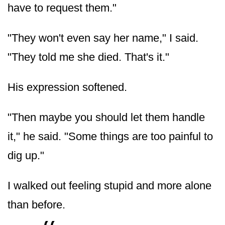
have to request them."
"They won't even say her name," I said.
"They told me she died. That's it."
His expression softened.
"Then maybe you should let them handle
it," he said. "Some things are too painful to
dig up."
I walked out feeling stupid and more alone
than before.