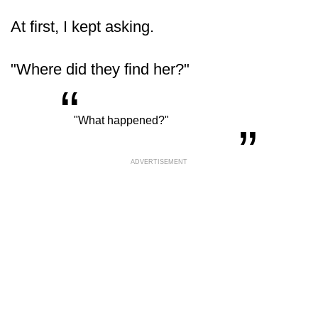
At first, I kept asking.
"Where did they find her?"
“
„
"What happened?"
ADVERTISEMENT