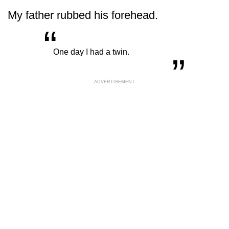
My father rubbed his forehead.
“
„
One day I had a twin.
ADVERTISEMENT