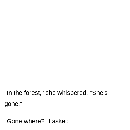
"In the forest," she whispered. "She's
gone."
"Gone where?" I asked.