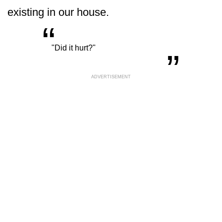
existing in our house.
“
„
"Did it hurt?"
ADVERTISEMENT