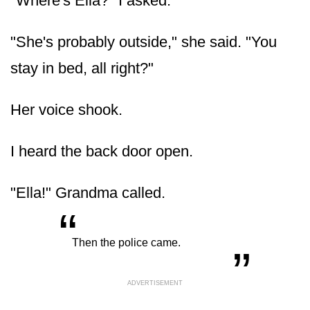
"Where's Ella?" I asked.
"She's probably outside," she said. "You
stay in bed, all right?"
Her voice shook.
I heard the back door open.
"Ella!" Grandma called.
“
„
Then the police came.
ADVERTISEMENT