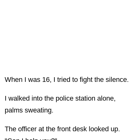
When I was 16, I tried to fight the silence.
I walked into the police station alone,
palms sweating.
The officer at the front desk looked up.