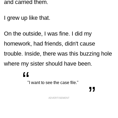
and carried them.
I grew up like that.
On the outside, I was fine. I did my
homework, had friends, didn't cause
trouble. Inside, there was this buzzing hole
where my sister should have been.
“
„
"I want to see the case file."
ADVERTISEMENT