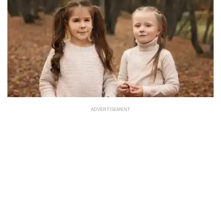
ADVERTISEMENT