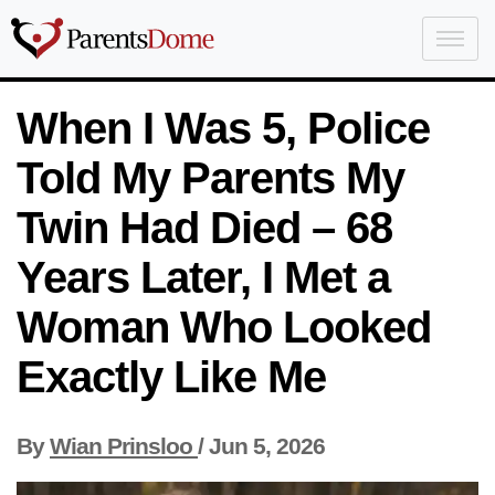
When I Was 5, Police
Told My Parents My
Twin Had Died – 68
Years Later, I Met a
Woman Who Looked
Exactly Like Me
By
Wian Prinsloo
/
Jun 5, 2026