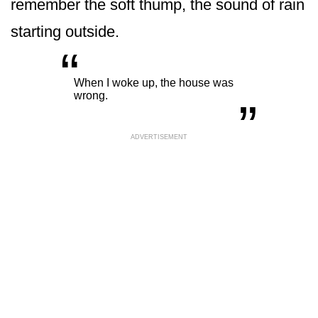
remember the soft thump, the sound of rain
starting outside.
“
„
When I woke up, the house was
wrong.
ADVERTISEMENT