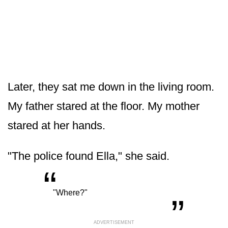
Later, they sat me down in the living room.
My father stared at the floor. My mother
stared at her hands.
"The police found Ella," she said.
“
„
"Where?"
ADVERTISEMENT