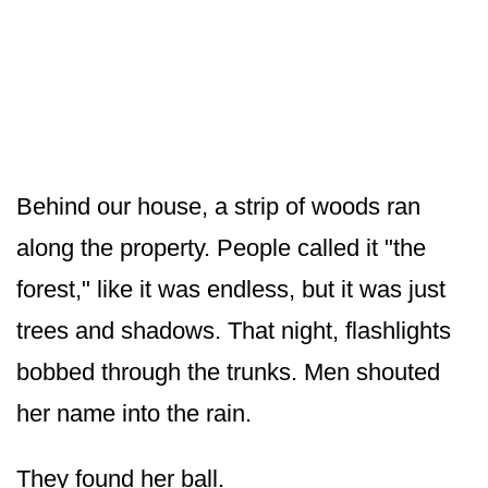
Behind our house, a strip of woods ran
along the property. People called it "the
forest," like it was endless, but it was just
trees and shadows. That night, flashlights
bobbed through the trunks. Men shouted
her name into the rain.
They found her ball.