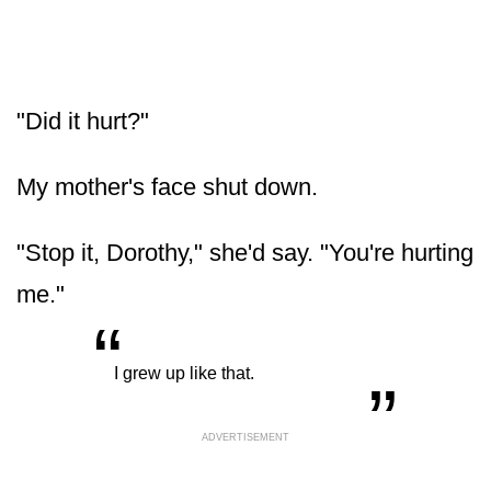
"Did it hurt?"
My mother's face shut down.
"Stop it, Dorothy," she'd say. "You're hurting
me."
“
„
I grew up like that.
ADVERTISEMENT