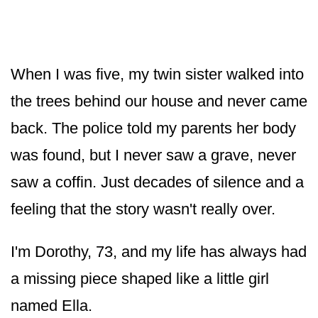
When I was five, my twin sister walked into
the trees behind our house and never came
back. The police told my parents her body
was found, but I never saw a grave, never
saw a coffin. Just decades of silence and a
feeling that the story wasn't really over.
I'm Dorothy, 73, and my life has always had
a missing piece shaped like a little girl
named Ella.