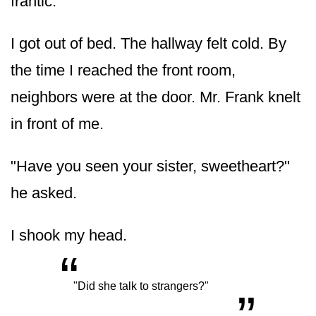
frantic.
I got out of bed. The hallway felt cold. By
the time I reached the front room,
neighbors were at the door. Mr. Frank knelt
in front of me.
"Have you seen your sister, sweetheart?"
he asked.
I shook my head.
“
„
"Did she talk to strangers?"