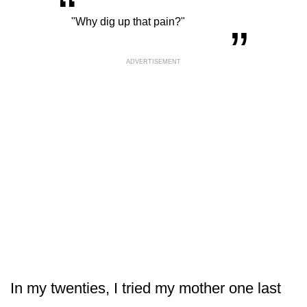
“
„
"Why dig up that pain?"
ADVERTISEMENT
In my twenties, I tried my mother one last