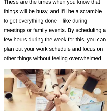
These are the times when you know that
things will be busy, and it'll be a scramble
to get everything done – like during
meetings or family events. By scheduling a
few hours during the week for this, you can
plan out your work schedule and focus on
other things without feeling overwhelmed.