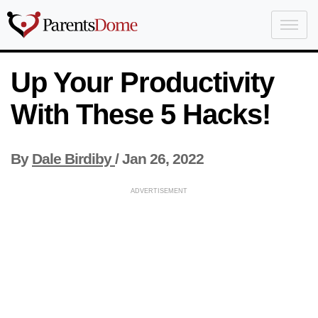
Up Your Productivity
With These 5 Hacks!
By
Dale Birdiby
/
Jan 26, 2022
ADVERTISEMENT