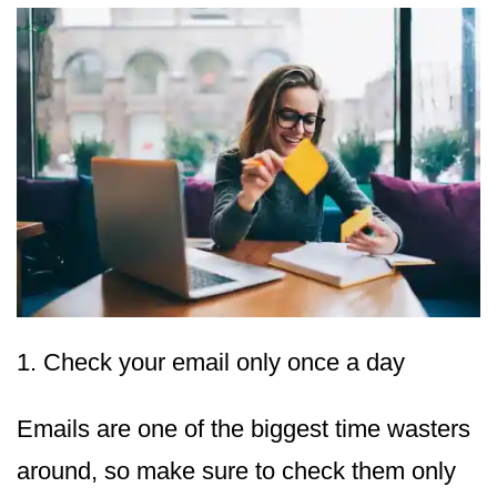
1. Check your email only once a day
Emails are one of the biggest time wasters
around, so make sure to check them only