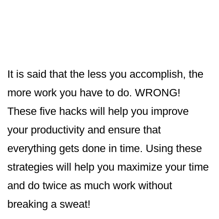
It is said that the less you accomplish, the
more work you have to do. WRONG!
These five hacks will help you improve
your productivity and ensure that
everything gets done in time. Using these
strategies will help you maximize your time
and do twice as much work without
breaking a sweat!