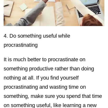
4. Do something useful while
procrastinating
It is much better to procrastinate on
something productive rather than doing
nothing at all. If you find yourself
procrastinating and wasting time on
something, make sure you spend that time
on something useful, like learning a new