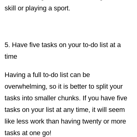
skill or playing a sport.
5. Have five tasks on your to-do list at a
time
Having a full to-do list can be
overwhelming, so it is better to split your
tasks into smaller chunks. If you have five
tasks on your list at any time, it will seem
like less work than having twenty or more
tasks at one go!