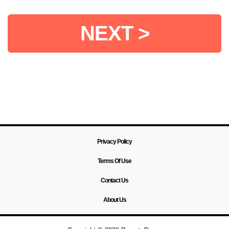
NEXT >
Privacy Policy
Terms Of Use
Contact Us
About Us