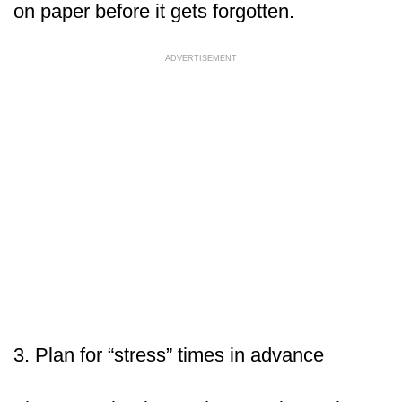
on paper before it gets forgotten.
ADVERTISEMENT
3. Plan for “stress” times in advance