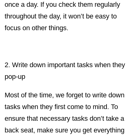
once a day. If you check them regularly
throughout the day, it won’t be easy to
focus on other things.
2. Write down important tasks when they
pop-up
Most of the time, we forget to write down
tasks when they first come to mind. To
ensure that necessary tasks don’t take a
back seat, make sure you get everything