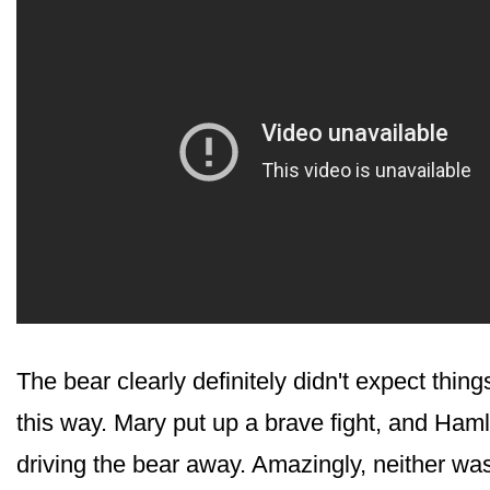
The bear clearly definitely didn't expect things
this way. Mary put up a brave fight, and Ham
driving the bear away. Amazingly, neither was