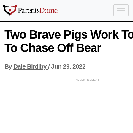
Two Brave Pigs Work T
To Chase Off Bear
By
Dale Birdiby
/
Jun 29, 2022
ADVERTISEMENT