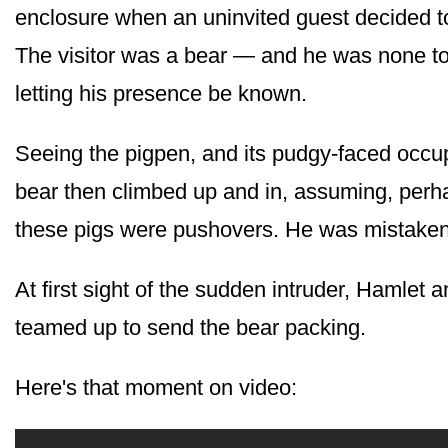
enclosure when an uninvited guest decided to
The visitor was a bear — and he was none t
letting his presence be known.
Seeing the pigpen, and its pudgy-faced occu
bear then climbed up and in, assuming, perha
these pigs were pushovers. He was mistaken
At first sight of the sudden intruder, Hamlet 
teamed up to send the bear packing.
Here's that moment on video: