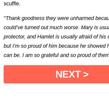
scuffle.
"Thank goodness they were unharmed becau
could’ve turned out much worse. Mary is usua
protector, and Hamlet is usually afraid of hi
but I’m so proud of him because he showed 
can be. I am so grateful and so proud of them
NEXT >