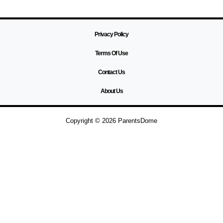
Privacy Policy
Terms Of Use
Contact Us
About Us
Copyright © 2026 ParentsDome