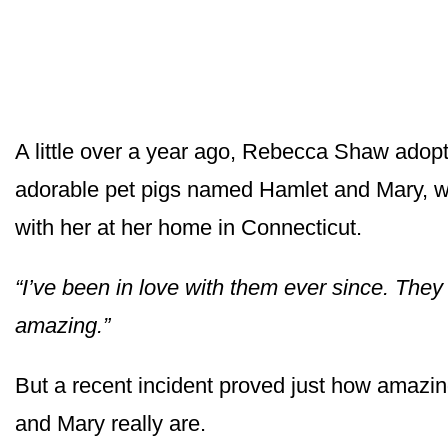
A little over a year ago, Rebecca Shaw adop
adorable pet pigs named Hamlet and Mary, w
with her at her home in Connecticut.
“I’ve been in love with them ever since. They
amazing.”
But a recent incident proved just how amazi
and Mary really are.