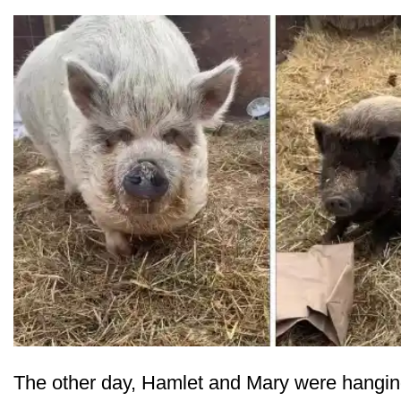
The other day, Hamlet and Mary were hanging 