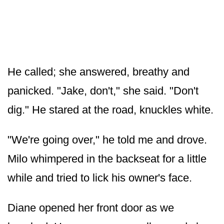
He called; she answered, breathy and
panicked. "Jake, don't," she said. "Don't
dig." He stared at the road, knuckles white.
"We're going over," he told me and drove.
Milo whimpered in the backseat for a little
while and tried to lick his owner's face.
Diane opened her front door as we