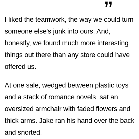
I liked the teamwork, the way we could turn
someone else's junk into ours. And,
honestly, we found much more interesting
things out there than any store could have
offered us.
At one sale, wedged between plastic toys
and a stack of romance novels, sat an
oversized armchair with faded flowers and
thick arms. Jake ran his hand over the back
and snorted.