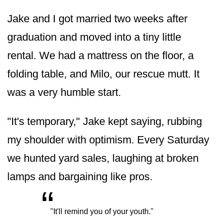
Jake and I got married two weeks after
graduation and moved into a tiny little
rental. We had a mattress on the floor, a
folding table, and Milo, our rescue mutt. It
was a very humble start.
"It's temporary," Jake kept saying, rubbing
my shoulder with optimism. Every Saturday
we hunted yard sales, laughing at broken
lamps and bargaining like pros.
“
„
"It'll remind you of your youth."