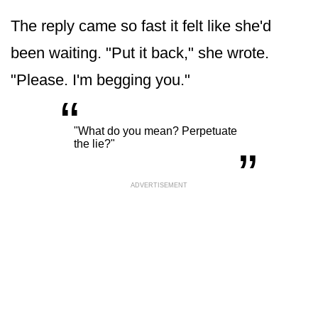
The reply came so fast it felt like she'd
been waiting. "Put it back," she wrote.
"Please. I'm begging you."
“
„
"What do you mean? Perpetuate
the lie?"
ADVERTISEMENT