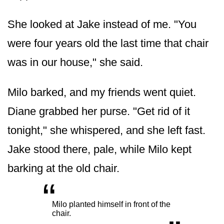
She looked at Jake instead of me. "You
were four years old the last time that chair
was in our house," she said.
Milo barked, and my friends went quiet.
Diane grabbed her purse. "Get rid of it
tonight," she whispered, and she left fast.
Jake stood there, pale, while Milo kept
barking at the old chair.
“
„
Milo planted himself in front of the
chair.