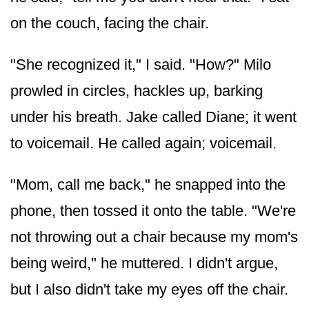
on the couch, facing the chair.
"She recognized it," I said. "How?" Milo
prowled in circles, hackles up, barking
under his breath. Jake called Diane; it went
to voicemail. He called again; voicemail.
"Mom, call me back," he snapped into the
phone, then tossed it onto the table. "We're
not throwing out a chair because my mom's
being weird," he muttered. I didn't argue,
but I also didn't take my eyes off the chair.