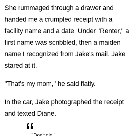
She rummaged through a drawer and
handed me a crumpled receipt with a
facility name and a date. Under "Renter," a
first name was scribbled, then a maiden
name I recognized from Jake's mail. Jake
stared at it.
"That's my mom," he said flatly.
In the car, Jake photographed the receipt
and texted Diane.
“
„
"Don't dig."