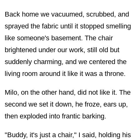
Back home we vacuumed, scrubbed, and
sprayed the fabric until it stopped smelling
like someone's basement. The chair
brightened under our work, still old but
suddenly charming, and we centered the
living room around it like it was a throne.
Milo, on the other hand, did not like it. The
second we set it down, he froze, ears up,
then exploded into frantic barking.
"Buddy, it's just a chair," I said, holding his