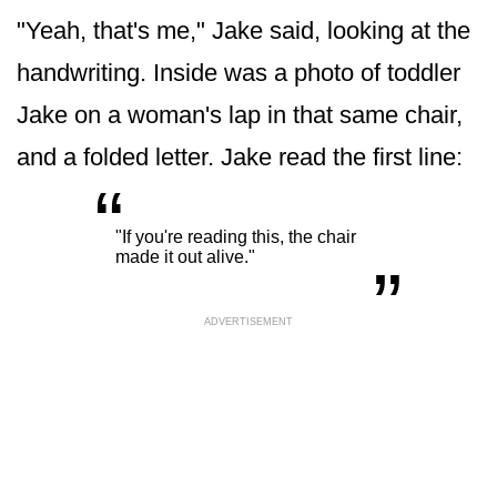
"Yeah, that's me," Jake said, looking at the
handwriting. Inside was a photo of toddler
Jake on a woman's lap in that same chair,
and a folded letter. Jake read the first line:
“
„
"If you're reading this, the chair
made it out alive."
ADVERTISEMENT