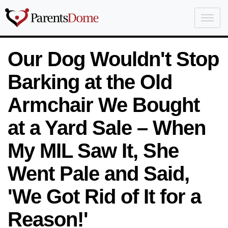
Our Dog Wouldn't Stop
Barking at the Old
Armchair We Bought
at a Yard Sale – When
My MIL Saw It, She
Went Pale and Said,
'We Got Rid of It for a
Reason!'