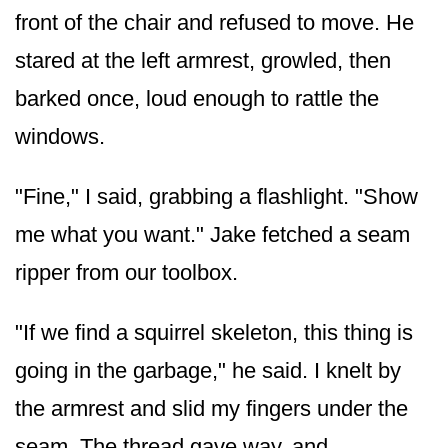
front of the chair and refused to move. He
stared at the left armrest, growled, then
barked once, loud enough to rattle the
windows.
"Fine," I said, grabbing a flashlight. "Show
me what you want." Jake fetched a seam
ripper from our toolbox.
"If we find a squirrel skeleton, this thing is
going in the garbage," he said. I knelt by
the armrest and slid my fingers under the
seam. The thread gave way, and