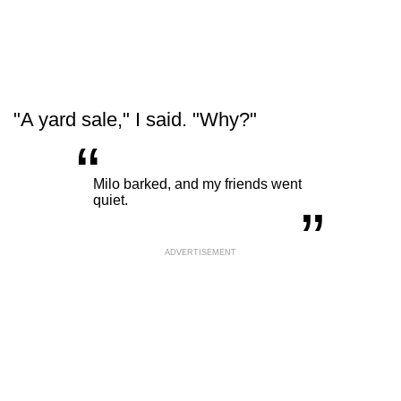
"A yard sale," I said. "Why?"
“
„
Milo barked, and my friends went
quiet.
ADVERTISEMENT