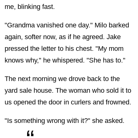
me, blinking fast.
"Grandma vanished one day." Milo barked
again, softer now, as if he agreed. Jake
pressed the letter to his chest. "My mom
knows why," he whispered. "She has to."
The next morning we drove back to the
yard sale house. The woman who sold it to
us opened the door in curlers and frowned.
"Is something wrong with it?" she asked.