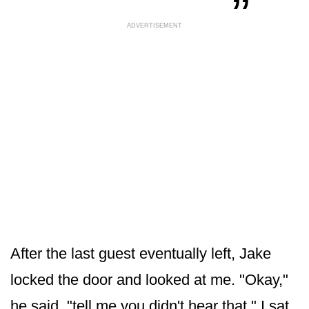
ADVERTISEMENT
After the last guest eventually left, Jake
locked the door and looked at me. "Okay,"
he said, "tell me you didn't hear that." I sat