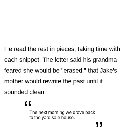
He read the rest in pieces, taking time with
each snippet. The letter said his grandma
feared she would be "erased," that Jake's
mother would rewrite the past until it
sounded clean.
“
„
The next morning we drove back
to the yard sale house.