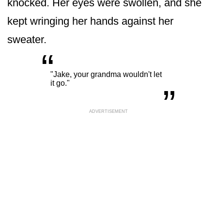
knocked. Her eyes were swollen, and she
kept wringing her hands against her
sweater.
“
„
"Jake, your grandma wouldn't let
it go."
ADVERTISEMENT