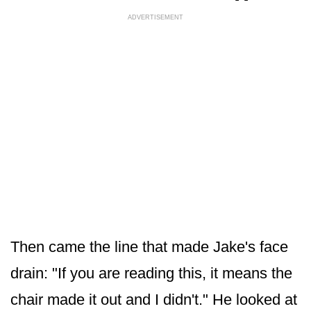
ADVERTISEMENT
Then came the line that made Jake's face
drain: "If you are reading this, it means the
chair made it out and I didn't." He looked at