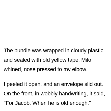
The bundle was wrapped in cloudy plastic
and sealed with old yellow tape. Milo
whined, nose pressed to my elbow.
I peeled it open, and an envelope slid out.
On the front, in wobbly handwriting, it said,
"For Jacob. When he is old enough."