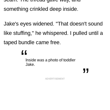
something crinkled deep inside.
Jake's eyes widened. "That doesn't sound
like stuffing," he whispered. I pulled until a
taped bundle came free.
“
„
Inside was a photo of toddler
Jake.
ADVERTISEMENT