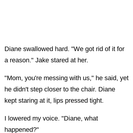
Diane swallowed hard. "We got rid of it for
a reason." Jake stared at her.
"Mom, you're messing with us," he said, yet
he didn't step closer to the chair. Diane
kept staring at it, lips pressed tight.
I lowered my voice. "Diane, what
happened?"