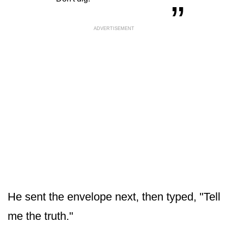
ADVERTISEMENT
He sent the envelope next, then typed, "Tell
me the truth."