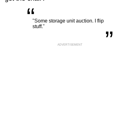
“
„
"Some storage unit auction. I flip
stuff."
ADVERTISEMENT