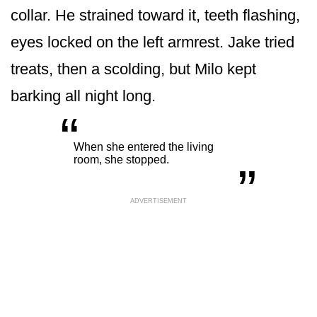
collar. He strained toward it, teeth flashing,
eyes locked on the left armrest. Jake tried
treats, then a scolding, but Milo kept
barking all night long.
“
„
When she entered the living
room, she stopped.
ADVERTISEMENT