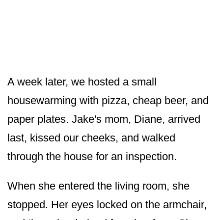
A week later, we hosted a small
housewarming with pizza, cheap beer, and
paper plates. Jake's mom, Diane, arrived
last, kissed our cheeks, and walked
through the house for an inspection.
When she entered the living room, she
stopped. Her eyes locked on the armchair,