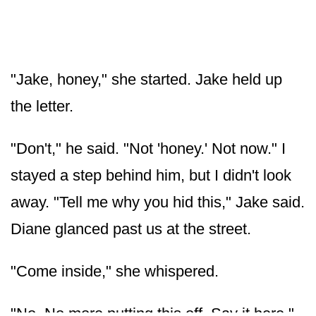
"Jake, honey," she started. Jake held up
the letter.
"Don't," he said. "Not 'honey.' Not now." I
stayed a step behind him, but I didn't look
away. "Tell me why you hid this," Jake said.
Diane glanced past us at the street.
"Come inside," she whispered.
"No. No more putting this off. Say it here."