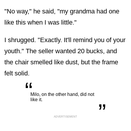
"No way," he said, "my grandma had one
like this when I was little."
I shrugged. "Exactly. It'll remind you of your
youth." The seller wanted 20 bucks, and
the chair smelled like dust, but the frame
felt solid.
“
„
Milo, on the other hand, did not
like it.
ADVERTISEMENT