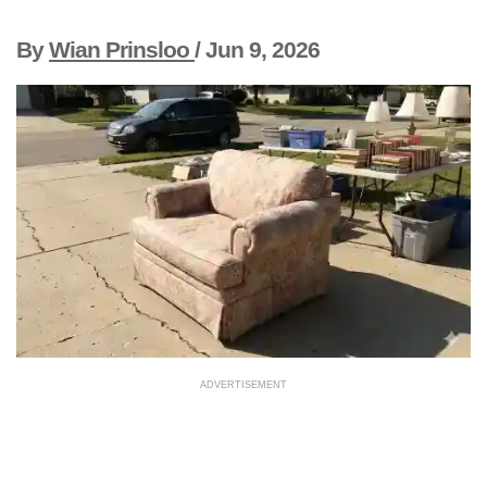
By
Wian Prinsloo
/
Jun 9, 2026
ADVERTISEMENT