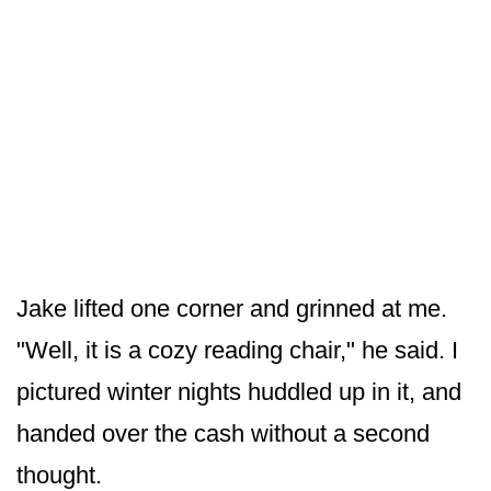
Jake lifted one corner and grinned at me.
"Well, it is a cozy reading chair," he said. I
pictured winter nights huddled up in it, and
handed over the cash without a second
thought.