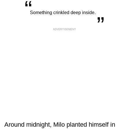
“
„
Something crinkled deep inside.
ADVERTISEMENT
Around midnight, Milo planted himself in