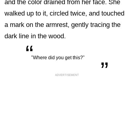
and the color drained from her face. She
walked up to it, circled twice, and touched
a mark on the armrest, gently tracing the
dark line in the wood.
“
„
"Where did you get this?"
ADVERTISEMENT