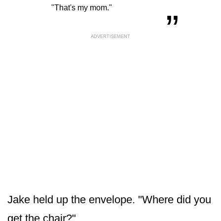
“
„
"That's my mom."
ADVERTISEMENT
Jake held up the envelope. "Where did you
get the chair?"