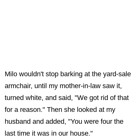
Milo wouldn't stop barking at the yard-sale
armchair, until my mother-in-law saw it,
turned white, and said, "We got rid of that
for a reason." Then she looked at my
husband and added, "You were four the
last time it was in our house."