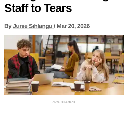
Staff to Tears
By
Junie Sihlangu
/
Mar 20, 2026
ADVERTISEMENT