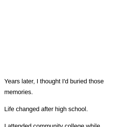
Years later, I thought I'd buried those
memories.
Life changed after high school.
I attended community college while