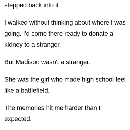
stepped back into it.
I walked without thinking about where I was
going. I'd come there ready to donate a
kidney to a stranger.
But Madison wasn't a stranger.
She was the girl who made high school feel
like a battlefield.
The memories hit me harder than I
expected.