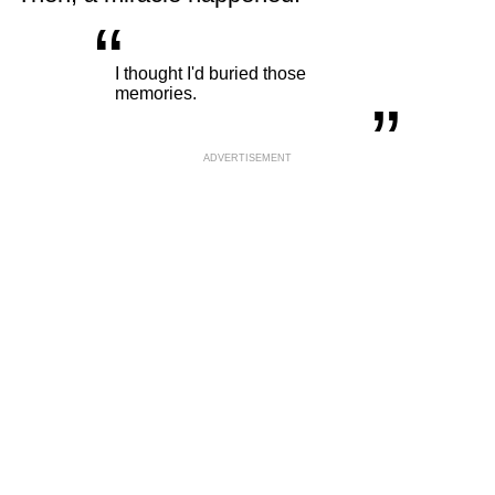
“
„
I thought I'd buried those
memories.
ADVERTISEMENT