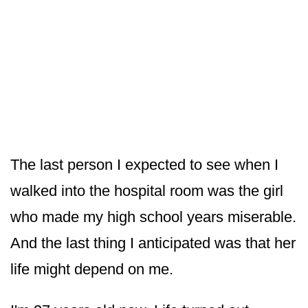
The last person I expected to see when I
walked into the hospital room was the girl
who made my high school years miserable.
And the last thing I anticipated was that her
life might depend on me.