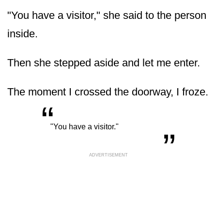
"You have a visitor," she said to the person
inside.
Then she stepped aside and let me enter.
The moment I crossed the doorway, I froze.
“
„
"You have a visitor."
ADVERTISEMENT