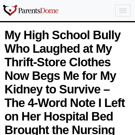
My High School Bully
Who Laughed at My
Thrift-Store Clothes
Now Begs Me for My
Kidney to Survive –
The 4-Word Note I Left
on Her Hospital Bed
Brought the Nursing