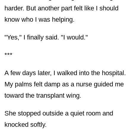
harder. But another part felt like I should
know who I was helping.
"Yes," I finally said. "I would."
***
A few days later, I walked into the hospital.
My palms felt damp as a nurse guided me
toward the transplant wing.
She stopped outside a quiet room and
knocked softly.