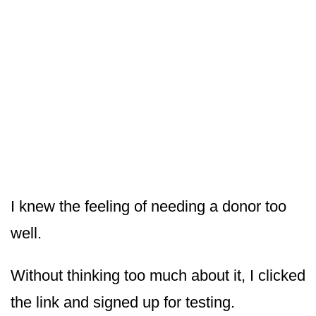
I knew the feeling of needing a donor too
well.
Without thinking too much about it, I clicked
the link and signed up for testing.