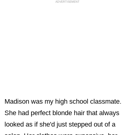
ADVERTISEMENT
Madison was my high school classmate.
She had perfect blonde hair that always
looked as if she'd just stepped out of a