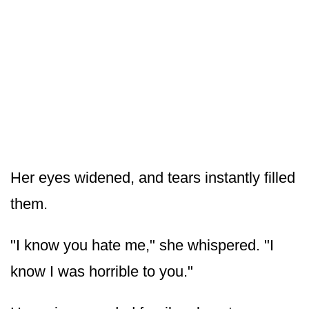
Her eyes widened, and tears instantly filled
them.
"I know you hate me," she whispered. "I
know I was horrible to you."