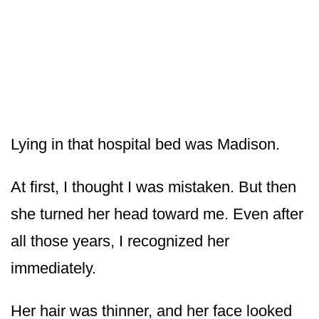
Lying in that hospital bed was Madison.
At first, I thought I was mistaken. But then
she turned her head toward me. Even after
all those years, I recognized her
immediately.
Her hair was thinner, and her face looked