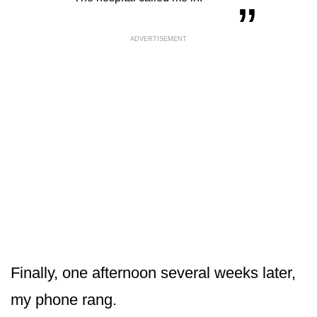
ADVERTISEMENT
Finally, one afternoon several weeks later,
my phone rang.