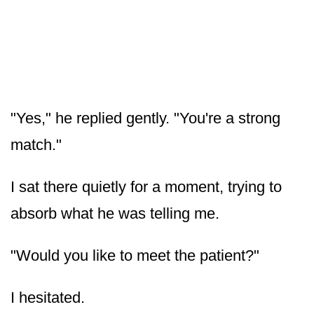
"Yes," he replied gently. "You're a strong
match."
I sat there quietly for a moment, trying to
absorb what he was telling me.
"Would you like to meet the patient?"
I hesitated.