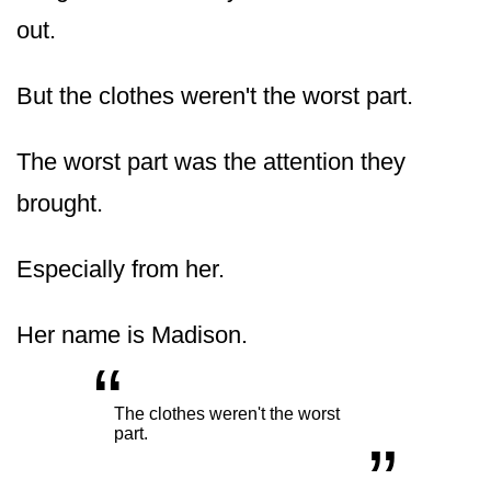
out.
But the clothes weren't the worst part.
The worst part was the attention they
brought.
Especially from her.
Her name is Madison.
“
„
The clothes weren't the worst
part.