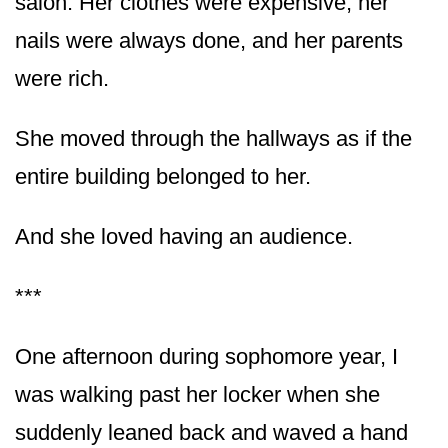
salon. Her clothes were expensive, her
nails were always done, and her parents
were rich.
She moved through the hallways as if the
entire building belonged to her.
And she loved having an audience.
***
One afternoon during sophomore year, I
was walking past her locker when she
suddenly leaned back and waved a hand