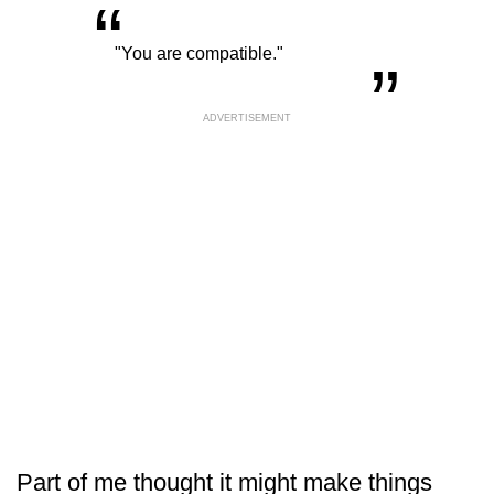
“
„
"You are compatible."
ADVERTISEMENT
Part of me thought it might make things