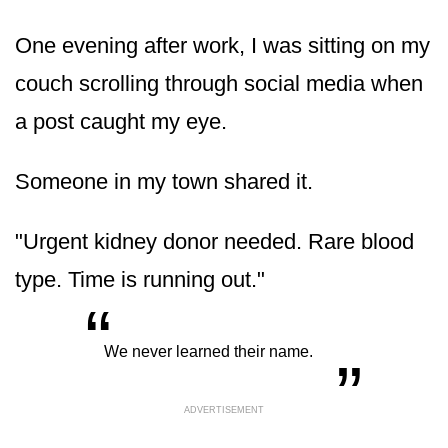
One evening after work, I was sitting on my
couch scrolling through social media when
a post caught my eye.
Someone in my town shared it.
"Urgent kidney donor needed. Rare blood
type. Time is running out."
“
„
We never learned their name.
ADVERTISEMENT