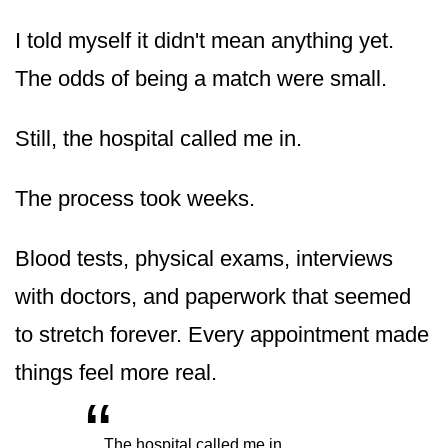
I told myself it didn't mean anything yet.
The odds of being a match were small.
Still, the hospital called me in.
The process took weeks.
Blood tests, physical exams, interviews
with doctors, and paperwork that seemed
to stretch forever. Every appointment made
things feel more real.
“
„
The hospital called me in.