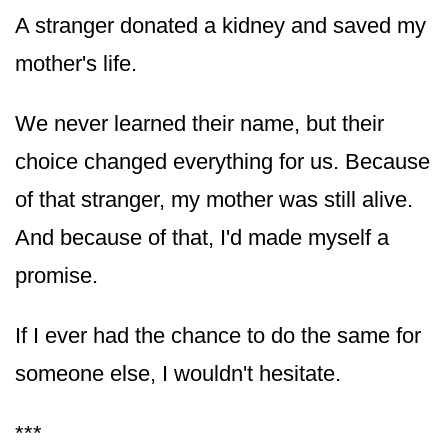
A stranger donated a kidney and saved my
mother's life.
We never learned their name, but their
choice changed everything for us. Because
of that stranger, my mother was still alive.
And because of that, I'd made myself a
promise.
If I ever had the chance to do the same for
someone else, I wouldn't hesitate.
***