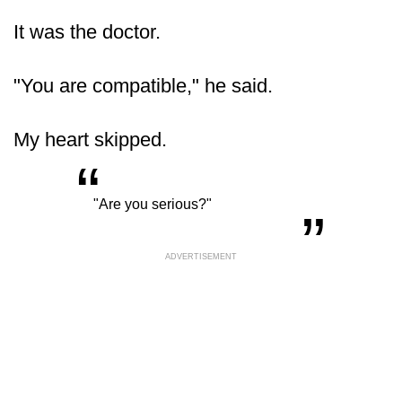
It was the doctor.
"You are compatible," he said.
My heart skipped.
“
„
"Are you serious?"
ADVERTISEMENT