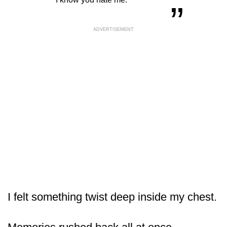
ADVERTISEMENT
I felt something twist deep inside my chest.