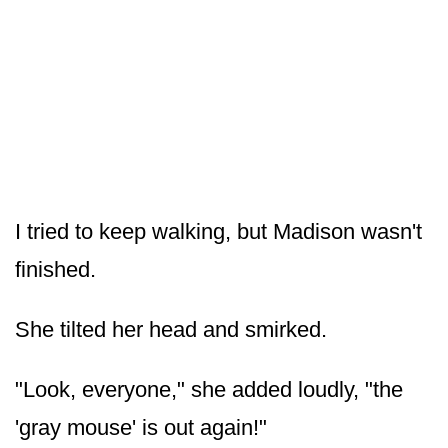
I tried to keep walking, but Madison wasn't
finished.
She tilted her head and smirked.
"Look, everyone," she added loudly, "the
'gray mouse' is out again!"