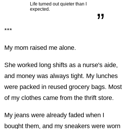
“
„
Life turned out quieter than I
expected.
***
My mom raised me alone.
She worked long shifts as a nurse's aide,
and money was always tight. My lunches
were packed in reused grocery bags. Most
of my clothes came from the thrift store.
My jeans were already faded when I
bought them, and my sneakers were worn