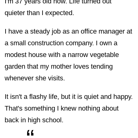
I'm 37 years old now. Life turned out
quieter than I expected.
I have a steady job as an office manager at
a small construction company. I own a
modest house with a narrow vegetable
garden that my mother loves tending
whenever she visits.
It isn't a flashy life, but it is quiet and happy.
That's something I knew nothing about
back in high school.