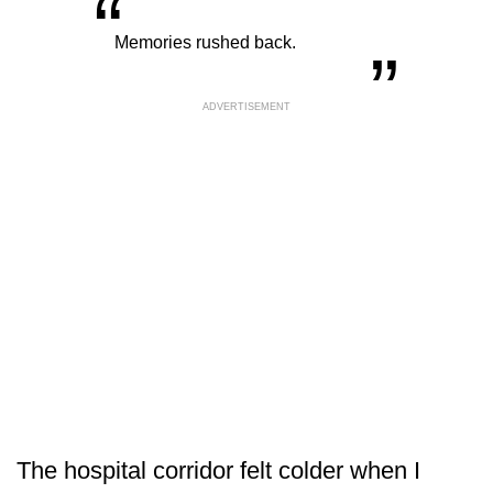
“
„
Memories rushed back.
ADVERTISEMENT
The hospital corridor felt colder when I