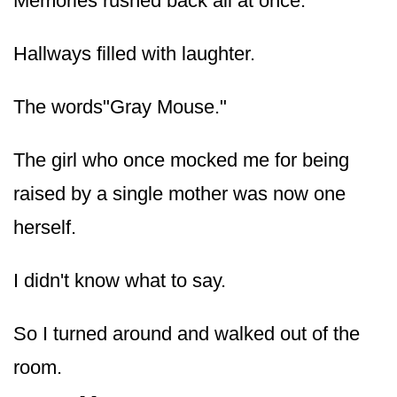
Memories rushed back all at once.
Hallways filled with laughter.
The words"Gray Mouse."
The girl who once mocked me for being
raised by a single mother was now one
herself.
I didn't know what to say.
So I turned around and walked out of the
room.