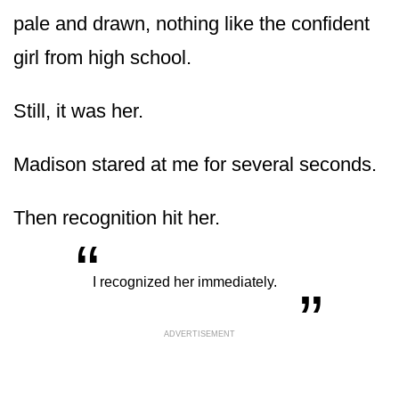
pale and drawn, nothing like the confident
girl from high school.
Still, it was her.
Madison stared at me for several seconds.
Then recognition hit her.
“
„
I recognized her immediately.
ADVERTISEMENT