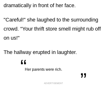
dramatically in front of her face.
"Careful!" she laughed to the surrounding
crowd. "Your thrift store smell might rub off
on us!"
The hallway erupted in laughter.
“
„
Her parents were rich.
ADVERTISEMENT