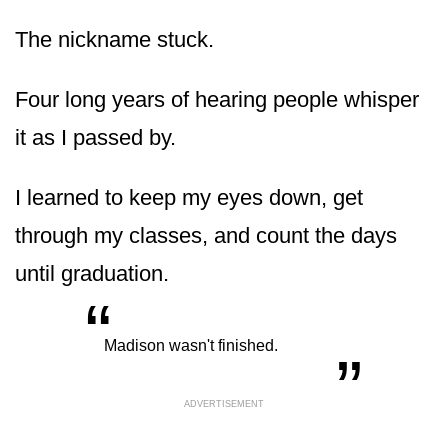
The nickname stuck.
Four long years of hearing people whisper
it as I passed by.
I learned to keep my eyes down, get
through my classes, and count the days
until graduation.
“
„
Madison wasn't finished.
ADVERTISEMENT