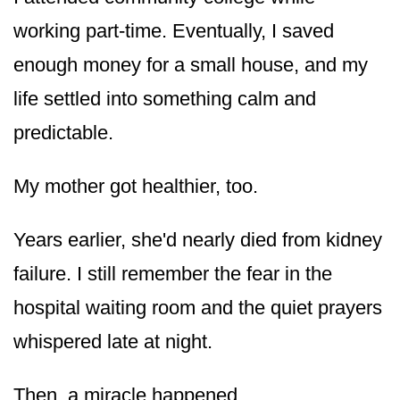
working part-time. Eventually, I saved
enough money for a small house, and my
life settled into something calm and
predictable.
My mother got healthier, too.
Years earlier, she'd nearly died from kidney
failure. I still remember the fear in the
hospital waiting room and the quiet prayers
whispered late at night.
Then, a miracle happened.