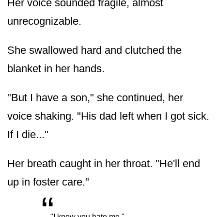
Her voice sounded fragile, almost
unrecognizable.
She swallowed hard and clutched the
blanket in her hands.
"But I have a son," she continued, her
voice shaking. "His dad left when I got sick.
If I die..."
Her breath caught in her throat. "He'll end
up in foster care."
“
„
"I know you hate me."