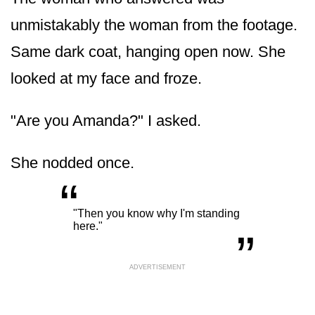
unmistakably the woman from the footage.
Same dark coat, hanging open now. She
looked at my face and froze.
"Are you Amanda?" I asked.
She nodded once.
“
„
"Then you know why I'm standing
here."
ADVERTISEMENT