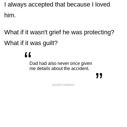
I always accepted that because I loved
him.
What if it wasn't grief he was protecting?
What if it was guilt?
“
„
Dad had also never once given
me details about the accident.
ADVERTISEMENT