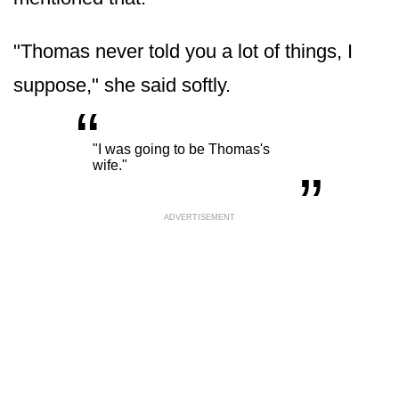
"Thomas never told you a lot of things, I
suppose," she said softly.
“
„
"I was going to be Thomas's
wife."
ADVERTISEMENT