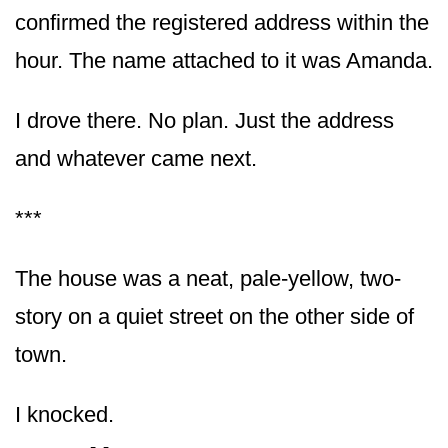
confirmed the registered address within the
hour. The name attached to it was Amanda.
I drove there. No plan. Just the address
and whatever came next.
***
The house was a neat, pale-yellow, two-
story on a quiet street on the other side of
town.
I knocked.