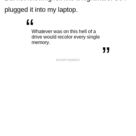
plugged it into my laptop.
“
„
Whatever was on this hell of a
drive would recolor every single
memory.
ADVERTISEMENT