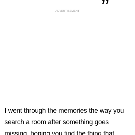
ADVERTISEMENT
I went through the memories the way you
search a room after something goes
missing, hoping you find the thing that