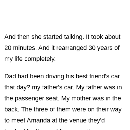
And then she started talking. It took about
20 minutes. And it rearranged 30 years of
my life completely.
Dad had been driving his best friend's car
that day? my father's car. My father was in
the passenger seat. My mother was in the
back. The three of them were on their way
to meet Amanda at the venue they'd