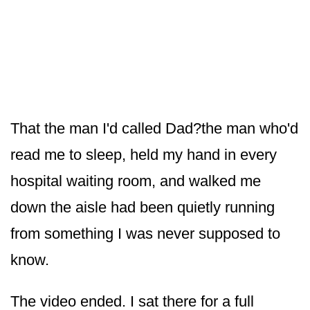
That the man I'd called Dad?the man who'd
read me to sleep, held my hand in every
hospital waiting room, and walked me
down the aisle had been quietly running
from something I was never supposed to
know.
The video ended. I sat there for a full