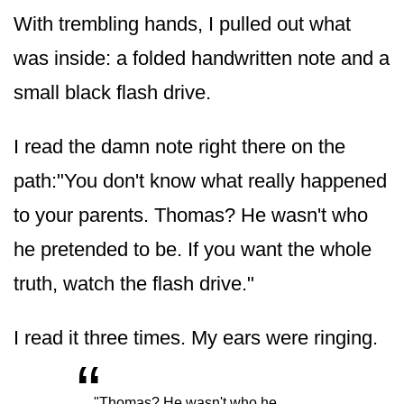
With trembling hands, I pulled out what
was inside: a folded handwritten note and a
small black flash drive.
I read the damn note right there on the
path:"You don't know what really happened
to your parents. Thomas? He wasn't who
he pretended to be. If you want the whole
truth, watch the flash drive."
I read it three times. My ears were ringing.
“
"Thomas? He wasn't who he