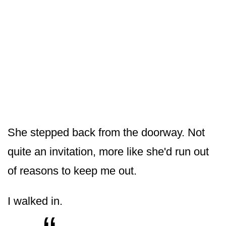
She stepped back from the doorway. Not
quite an invitation, more like she'd run out
of reasons to keep me out.
I walked in.