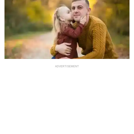
ADVERTISEMENT