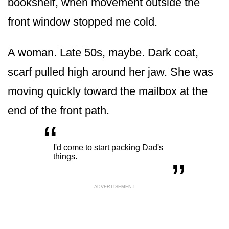
bookshelf, when movement outside the
front window stopped me cold.
A woman. Late 50s, maybe. Dark coat,
scarf pulled high around her jaw. She was
moving quickly toward the mailbox at the
end of the front path.
“
„
I'd come to start packing Dad's
things.
ADVERTISEMENT