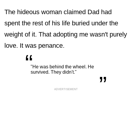
The hideous woman claimed Dad had
spent the rest of his life buried under the
weight of it. That adopting me wasn't purely
love. It was penance.
“
„
"He was behind the wheel. He
survived. They didn't."
ADVERTISEMENT