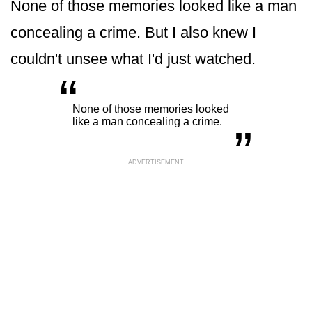
None of those memories looked like a man
concealing a crime. But I also knew I
couldn't unsee what I'd just watched.
“
„
None of those memories looked
like a man concealing a crime.
ADVERTISEMENT