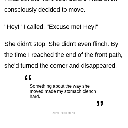
consciously decided to move.
"Hey!" I called. "Excuse me! Hey!"
She didn't stop. She didn't even flinch. By
the time I reached the end of the front path,
she'd turned the corner and disappeared.
“
„
Something about the way she
moved made my stomach clench
hard.
ADVERTISEMENT