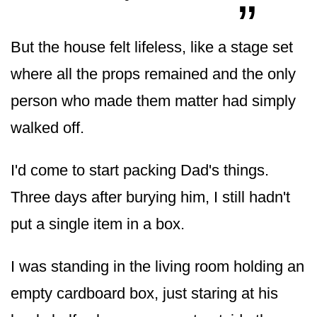
But the house felt lifeless, like a stage set
where all the props remained and the only
person who made them matter had simply
walked off.
I'd come to start packing Dad's things.
Three days after burying him, I still hadn't
put a single item in a box.
I was standing in the living room holding an
empty cardboard box, just staring at his