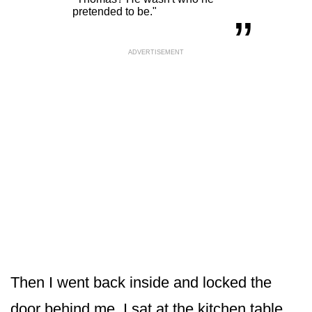
„
pretended to be."
ADVERTISEMENT
Then I went back inside and locked the
door behind me. I sat at the kitchen table