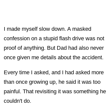
I made myself slow down. A masked
confession on a stupid flash drive was not
proof of anything. But Dad had also never
once given me details about the accident.
Every time I asked, and I had asked more
than once growing up, he said it was too
painful. That revisiting it was something he
couldn't do.