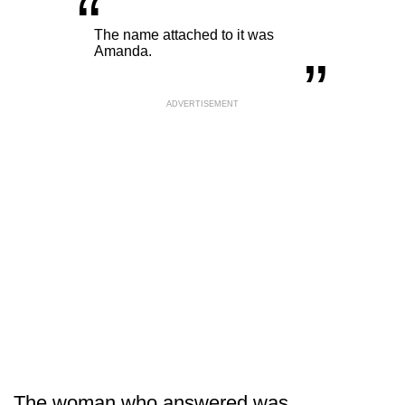
“
„
The name attached to it was
Amanda.
ADVERTISEMENT
The woman who answered was