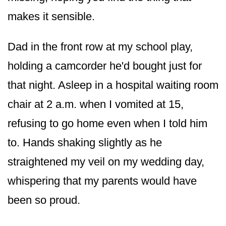
makes it sensible.
Dad in the front row at my school play,
holding a camcorder he'd bought just for
that night. Asleep in a hospital waiting room
chair at 2 a.m. when I vomited at 15,
refusing to go home even when I told him
to. Hands shaking slightly as he
straightened my veil on my wedding day,
whispering that my parents would have
been so proud.