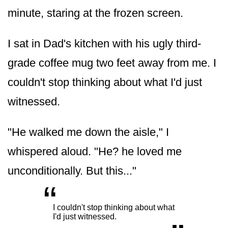
minute, staring at the frozen screen.
I sat in Dad's kitchen with his ugly third-
grade coffee mug two feet away from me. I
couldn't stop thinking about what I'd just
witnessed.
"He walked me down the aisle," I
whispered aloud. "He? he loved me
unconditionally. But this..."
“
„
I couldn't stop thinking about what
I'd just witnessed.