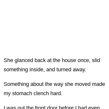
She glanced back at the house once, slid
something inside, and turned away.
Something about the way she moved made
my stomach clench hard.
I was out the front door before I had even