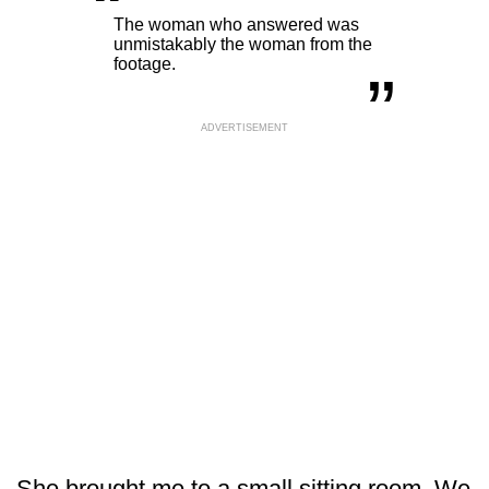
“
„
The woman who answered was
unmistakably the woman from the
footage.
ADVERTISEMENT
She brought me to a small sitting room. We