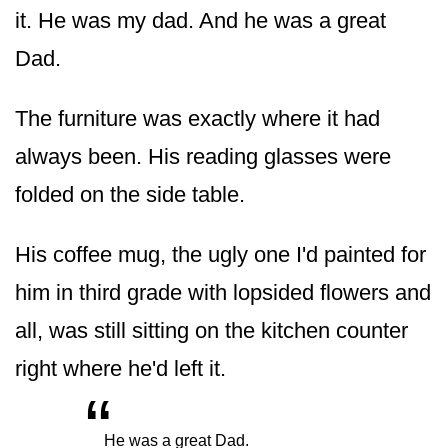
it. He was my dad. And he was a great
Dad.
The furniture was exactly where it had
always been. His reading glasses were
folded on the side table.
His coffee mug, the ugly one I'd painted for
him in third grade with lopsided flowers and
all, was still sitting on the kitchen counter
right where he'd left it.
“
„
He was a great Dad.