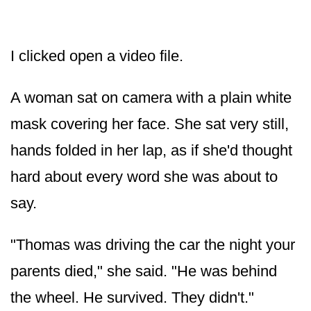
I clicked open a video file.
A woman sat on camera with a plain white
mask covering her face. She sat very still,
hands folded in her lap, as if she'd thought
hard about every word she was about to
say.
"Thomas was driving the car the night your
parents died," she said. "He was behind
the wheel. He survived. They didn't."