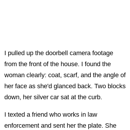
I pulled up the doorbell camera footage
from the front of the house. I found the
woman clearly: coat, scarf, and the angle of
her face as she'd glanced back. Two blocks
down, her silver car sat at the curb.
I texted a friend who works in law
enforcement and sent her the plate. She