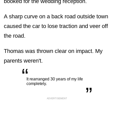
booked for the wedding reception.
A sharp curve on a back road outside town
caused the car to lose traction and veer off
the road.
Thomas was thrown clear on impact. My
parents weren't.
“
„
It rearranged 30 years of my life
completely.
ADVERTISEMENT