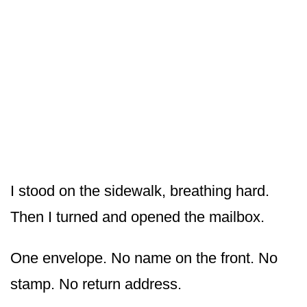
I stood on the sidewalk, breathing hard.
Then I turned and opened the mailbox.
One envelope. No name on the front. No
stamp. No return address.