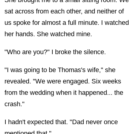
sat across from each other, and neither of
us spoke for almost a full minute. I watched
her hands. She watched mine.
"Who are you?" I broke the silence.
"I was going to be Thomas's wife," she
revealed. "We were engaged. Six weeks
from the wedding when it happened... the
crash."
I hadn't expected that. "Dad never once
mentioned that."