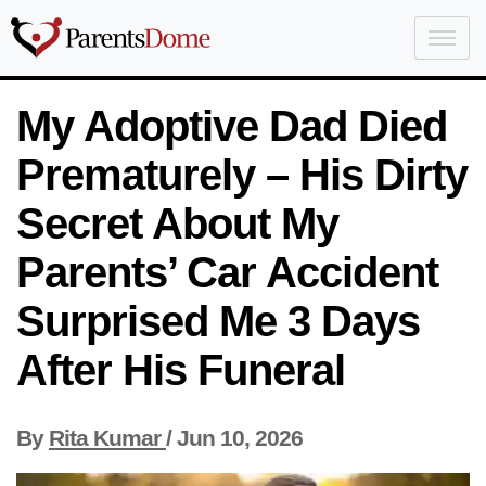
My Adoptive Dad Died
Prematurely – His Dirty
Secret About My
Parents’ Car Accident
Surprised Me 3 Days
After His Funeral
By
Rita Kumar
/
Jun 10, 2026