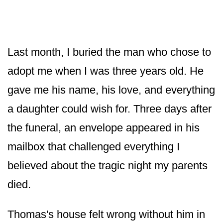
Last month, I buried the man who chose to
adopt me when I was three years old. He
gave me his name, his love, and everything
a daughter could wish for. Three days after
the funeral, an envelope appeared in his
mailbox that challenged everything I
believed about the tragic night my parents
died.
Thomas's house felt wrong without him in