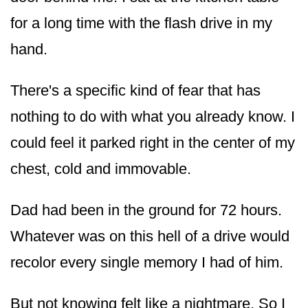
for a long time with the flash drive in my
hand.
There's a specific kind of fear that has
nothing to do with what you already know. I
could feel it parked right in the center of my
chest, cold and immovable.
Dad had been in the ground for 72 hours.
Whatever was on this hell of a drive would
recolor every single memory I had of him.
But not knowing felt like a nightmare. So I