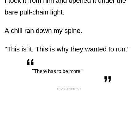
I took it from him and opened it under the
bare pull-chain light.
A chill ran down my spine.
"This is it. This is why they wanted to run."
“
„
"There has to be more."
ADVERTISEMENT