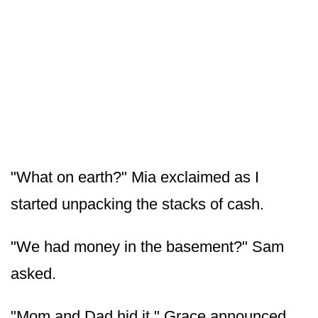
"What on earth?" Mia exclaimed as I
started unpacking the stacks of cash.
"We had money in the basement?" Sam
asked.
"Mom and Dad hid it," Grace announced.