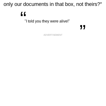
only our documents in that box, not theirs?"
“
„
"I told you they were alive!"
ADVERTISEMENT