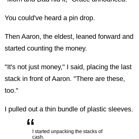
You could've heard a pin drop.
Then Aaron, the eldest, leaned forward and
started counting the money.
"It's not just money," I said, placing the last
stack in front of Aaron. "There are these,
too."
I pulled out a thin bundle of plastic sleeves.
“
„
I started unpacking the stacks of
cash.