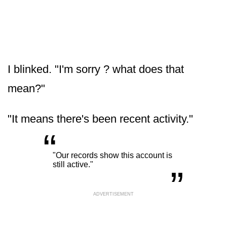
I blinked. "I'm sorry ? what does that
mean?"
"It means there's been recent activity."
“
„
"Our records show this account is
still active."
ADVERTISEMENT