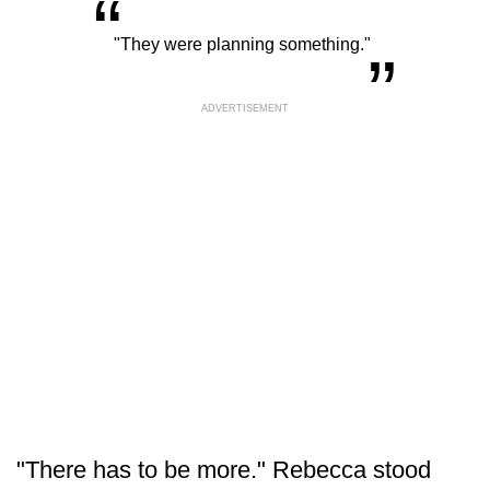
“
„
"They were planning something."
ADVERTISEMENT
"There has to be more." Rebecca stood