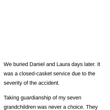
We buried Daniel and Laura days later. It
was a closed-casket service due to the
severity of the accident.
Taking guardianship of my seven
grandchildren was never a choice. They