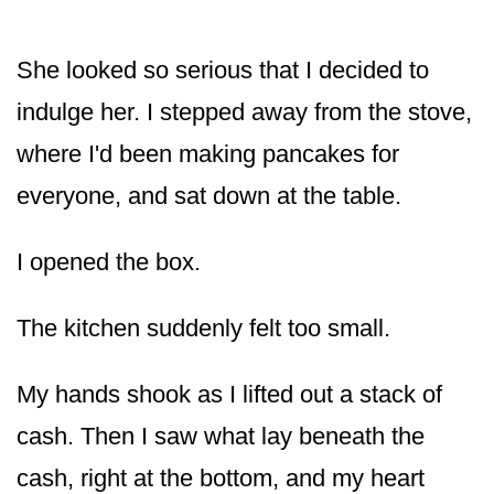
She looked so serious that I decided to
indulge her. I stepped away from the stove,
where I'd been making pancakes for
everyone, and sat down at the table.
I opened the box.
The kitchen suddenly felt too small.
My hands shook as I lifted out a stack of
cash. Then I saw what lay beneath the
cash, right at the bottom, and my heart