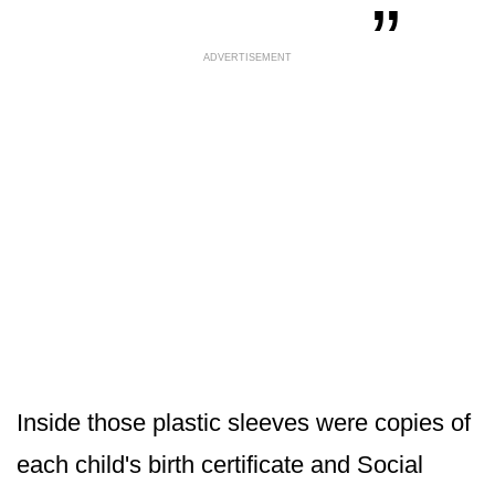
ADVERTISEMENT
Inside those plastic sleeves were copies of
each child's birth certificate and Social