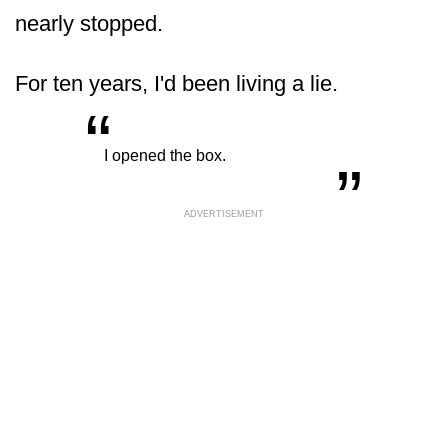
nearly stopped.
For ten years, I'd been living a lie.
“
„
I opened the box.
ADVERTISEMENT