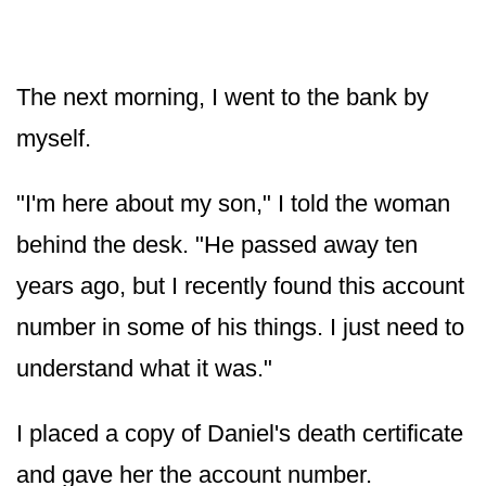
The next morning, I went to the bank by
myself.
"I'm here about my son," I told the woman
behind the desk. "He passed away ten
years ago, but I recently found this account
number in some of his things. I just need to
understand what it was."
I placed a copy of Daniel's death certificate
and gave her the account number.