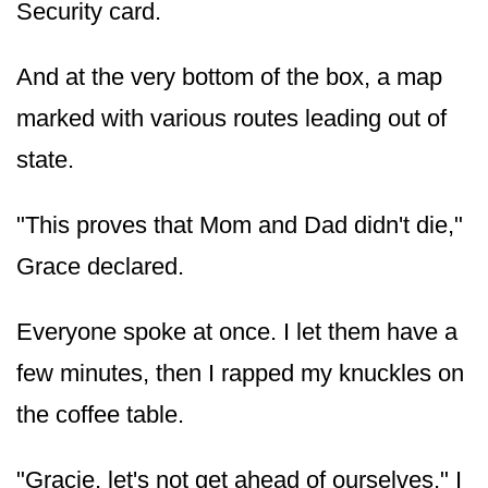
Security card.
And at the very bottom of the box, a map
marked with various routes leading out of
state.
"This proves that Mom and Dad didn't die,"
Grace declared.
Everyone spoke at once. I let them have a
few minutes, then I rapped my knuckles on
the coffee table.
"Gracie, let's not get ahead of ourselves," I