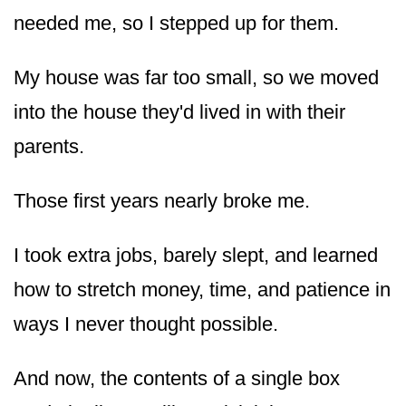
needed me, so I stepped up for them.
My house was far too small, so we moved
into the house they'd lived in with their
parents.
Those first years nearly broke me.
I took extra jobs, barely slept, and learned
how to stretch money, time, and patience in
ways I never thought possible.
And now, the contents of a single box