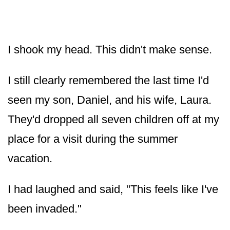
I shook my head. This didn't make sense.
I still clearly remembered the last time I'd
seen my son, Daniel, and his wife, Laura.
They'd dropped all seven children off at my
place for a visit during the summer
vacation.
I had laughed and said, "This feels like I've
been invaded."