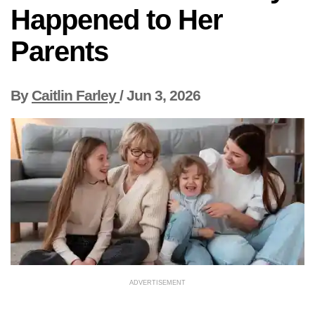
Happened to Her
Parents
By
Caitlin Farley
/
Jun 3, 2026
ADVERTISEMENT