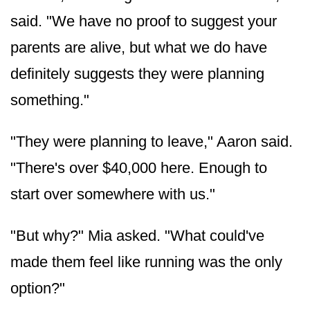
said. "We have no proof to suggest your
parents are alive, but what we do have
definitely suggests they were planning
something."
"They were planning to leave," Aaron said.
"There's over $40,000 here. Enough to
start over somewhere with us."
"But why?" Mia asked. "What could've
made them feel like running was the only
option?"