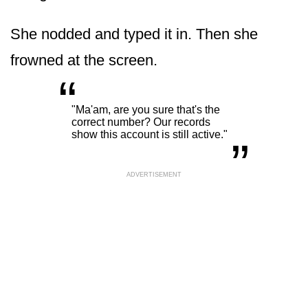
She nodded and typed it in. Then she
frowned at the screen.
“
„
"Ma'am, are you sure that's the
correct number? Our records
show this account is still active."
ADVERTISEMENT