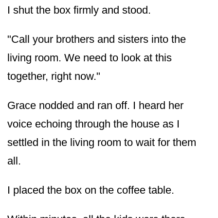
I shut the box firmly and stood.
"Call your brothers and sisters into the
living room. We need to look at this
together, right now."
Grace nodded and ran off. I heard her
voice echoing through the house as I
settled in the living room to wait for them
all.
I placed the box on the coffee table.