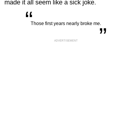
made it all seem like a sick joke.
“
„
Those first years nearly broke me.
ADVERTISEMENT