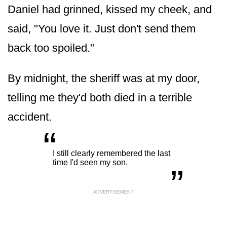
Daniel had grinned, kissed my cheek, and
said, "You love it. Just don't send them
back too spoiled."
By midnight, the sheriff was at my door,
telling me they'd both died in a terrible
accident.
“
„
I still clearly remembered the last
time I'd seen my son.
ADVERTISEMENT