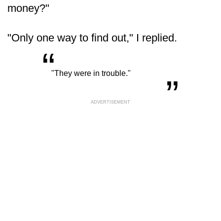
money?"
"Only one way to find out," I replied.
“
„
"They were in trouble."
ADVERTISEMENT