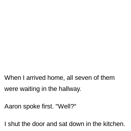
When I arrived home, all seven of them
were waiting in the hallway.
Aaron spoke first. "Well?"
I shut the door and sat down in the kitchen.