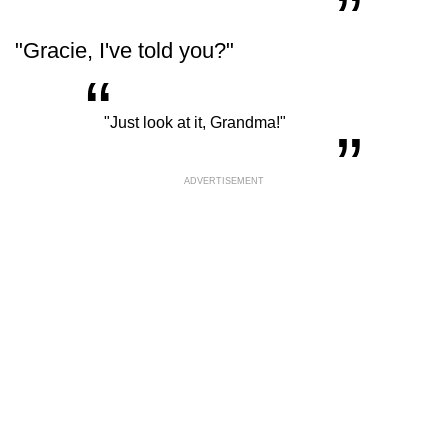
"Gracie, I've told you?"
“
„
"Just look at it, Grandma!"
ADVERTISEMENT