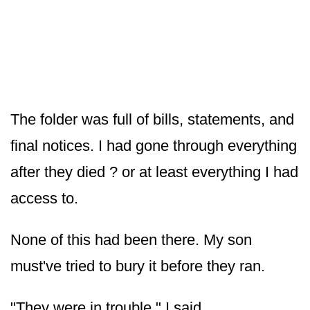
The folder was full of bills, statements, and
final notices. I had gone through everything
after they died ? or at least everything I had
access to.
None of this had been there. My son
must've tried to bury it before they ran.
"They were in trouble," I said.