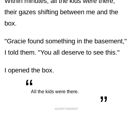
Within minutes, all the kids were there,
their gazes shifting between me and the
box.
"Gracie found something in the basement,"
I told them. "You all deserve to see this."
I opened the box.
“
„
All the kids were there.
ADVERTISEMENT