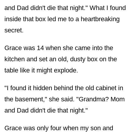
and Dad didn't die that night." What I found
inside that box led me to a heartbreaking
secret.
Grace was 14 when she came into the
kitchen and set an old, dusty box on the
table like it might explode.
"I found it hidden behind the old cabinet in
the basement," she said. "Grandma? Mom
and Dad didn't die that night."
Grace was only four when my son and