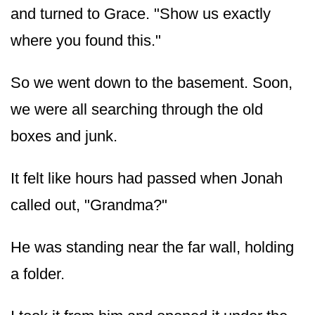
and turned to Grace. "Show us exactly
where you found this."
So we went down to the basement. Soon,
we were all searching through the old
boxes and junk.
It felt like hours had passed when Jonah
called out, "Grandma?"
He was standing near the far wall, holding
a folder.