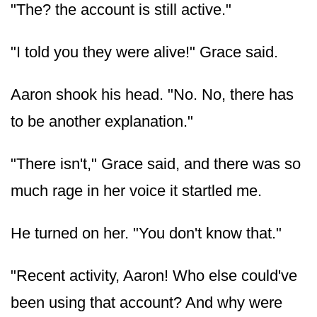
"The? the account is still active."
"I told you they were alive!" Grace said.
Aaron shook his head. "No. No, there has
to be another explanation."
"There isn't," Grace said, and there was so
much rage in her voice it startled me.
He turned on her. "You don't know that."
"Recent activity, Aaron! Who else could've
been using that account? And why were