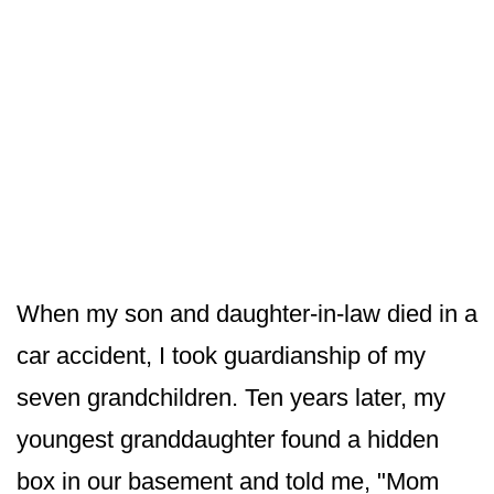
When my son and daughter-in-law died in a
car accident, I took guardianship of my
seven grandchildren. Ten years later, my
youngest granddaughter found a hidden
box in our basement and told me, "Mom