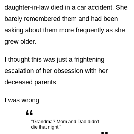
daughter-in-law died in a car accident. She
barely remembered them and had been
asking about them more frequently as she
grew older.
I thought this was just a frightening
escalation of her obsession with her
deceased parents.
I was wrong.
“
„
"Grandma? Mom and Dad didn't
die that night."