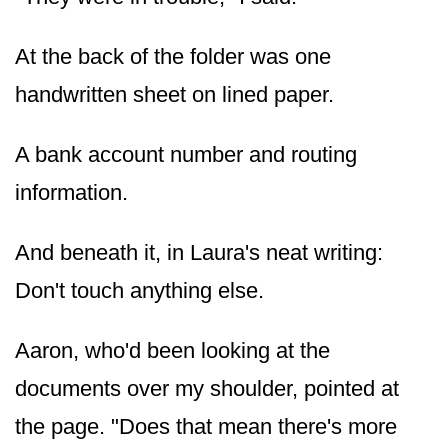
At the back of the folder was one
handwritten sheet on lined paper.
A bank account number and routing
information.
And beneath it, in Laura's neat writing:
Don't touch anything else.
Aaron, who'd been looking at the
documents over my shoulder, pointed at
the page. "Does that mean there's more