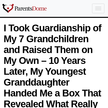
I Took Guardianship of
My 7 Grandchildren
and Raised Them on
My Own – 10 Years
Later, My Youngest
Granddaughter
Handed Me a Box That
Revealed What Really