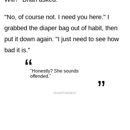
"No, of course not. I need you here." I
grabbed the diaper bag out of habit, then
put it down again. "I just need to see how
bad it is."
“
„
"Honestly? She sounds
offended."
ADVERTISEMENT