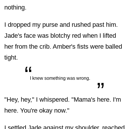
nothing.
I dropped my purse and rushed past him.
Jade's face was blotchy red when I lifted
her from the crib. Amber's fists were balled
tight.
“
„
I knew something was wrong.
"Hey, hey," I whispered. "Mama's here. I'm
here. You're okay now."
I settled Jade against my shoulder, reached