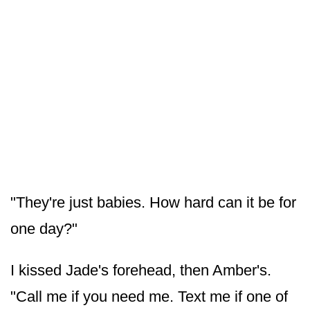
"They're just babies. How hard can it be for
one day?"
I kissed Jade's forehead, then Amber's.
"Call me if you need me. Text me if one of