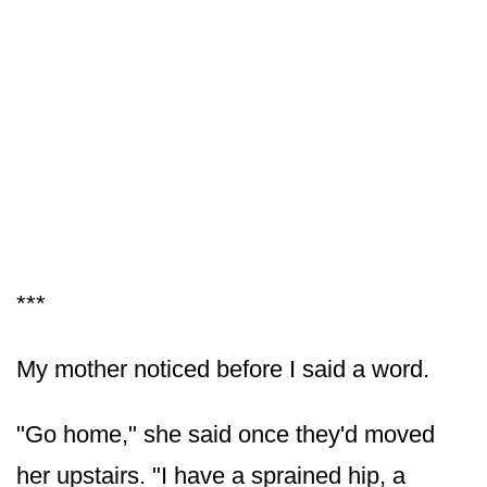
***
My mother noticed before I said a word.
"Go home," she said once they'd moved
her upstairs. "I have a sprained hip, a