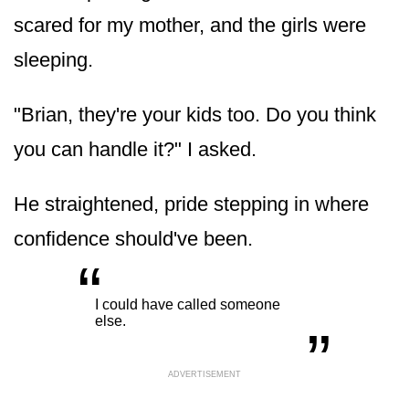
scared for my mother, and the girls were
sleeping.
"Brian, they're your kids too. Do you think
you can handle it?" I asked.
He straightened, pride stepping in where
confidence should've been.
“
„
I could have called someone
else.
ADVERTISEMENT