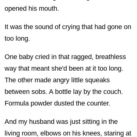
opened his mouth.
It was the sound of crying that had gone on
too long.
One baby cried in that ragged, breathless
way that meant she'd been at it too long.
The other made angry little squeaks
between sobs. A bottle lay by the couch.
Formula powder dusted the counter.
And my husband was just sitting in the
living room, elbows on his knees, staring at