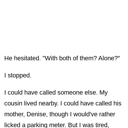
He hesitated. "With both of them? Alone?"
I stopped.
I could have called someone else. My
cousin lived nearby. I could have called his
mother, Denise, though I would've rather
licked a parking meter. But I was tired,