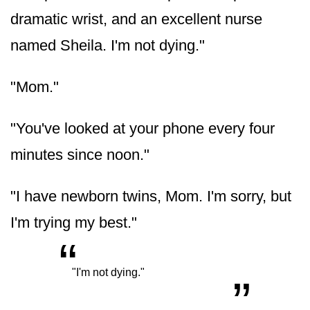
dramatic wrist, and an excellent nurse
named Sheila. I'm not dying."
"Mom."
"You've looked at your phone every four
minutes since noon."
"I have newborn twins, Mom. I'm sorry, but
I'm trying my best."
“
„
"I'm not dying."