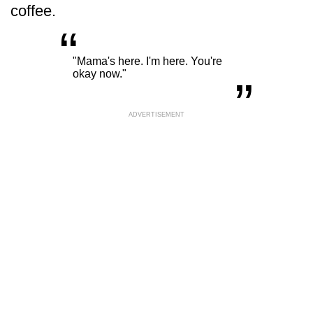
coffee.
“
„
"Mama's here. I'm here. You're
okay now."
ADVERTISEMENT