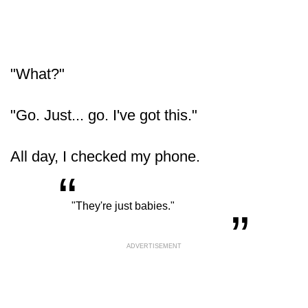
"What?"
"Go. Just... go. I've got this."
All day, I checked my phone.
“
„
"They're just babies."
ADVERTISEMENT