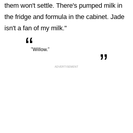
them won't settle. There's pumped milk in
the fridge and formula in the cabinet. Jade
isn't a fan of my milk."
“
„
"Willow."
ADVERTISEMENT