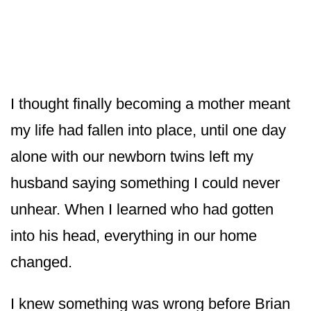
I thought finally becoming a mother meant
my life had fallen into place, until one day
alone with our newborn twins left my
husband saying something I could never
unhear. When I learned who had gotten
into his head, everything in our home
changed.
I knew something was wrong before Brian