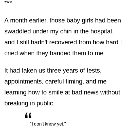
***
A month earlier, those baby girls had been
swaddled under my chin in the hospital,
and I still hadn't recovered from how hard I
cried when they handed them to me.
It had taken us three years of tests,
appointments, careful timing, and me
learning how to smile at bad news without
breaking in public.
“
„
"I don't know yet."