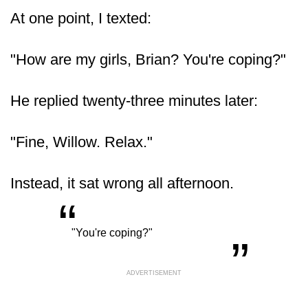
At one point, I texted:
"How are my girls, Brian? You're coping?"
He replied twenty-three minutes later:
"Fine, Willow. Relax."
Instead, it sat wrong all afternoon.
“
„
"You're coping?"
ADVERTISEMENT