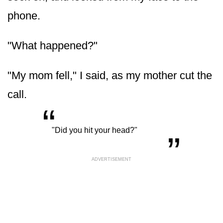
phone.
"What happened?"
"My mom fell," I said, as my mother cut the
call.
“
„
"Did you hit your head?"
ADVERTISEMENT