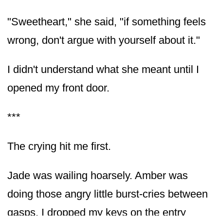
"Sweetheart," she said, "if something feels
wrong, don't argue with yourself about it."
I didn't understand what she meant until I
opened my front door.
***
The crying hit me first.
Jade was wailing hoarsely. Amber was
doing those angry little burst-cries between
gasps. I dropped my keys on the entry