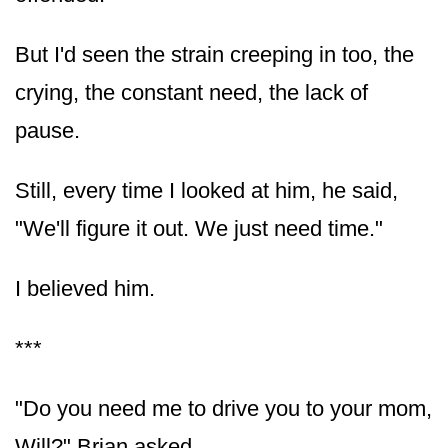
But I'd seen the strain creeping in too, the
crying, the constant need, the lack of
pause.
Still, every time I looked at him, he said,
"We'll figure it out. We just need time."
I believed him.
***
"Do you need me to drive you to your mom,
Will?" Brian asked.