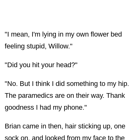
"I mean, I'm lying in my own flower bed
feeling stupid, Willow."
"Did you hit your head?"
"No. But I think I did something to my hip.
The paramedics are on their way. Thank
goodness I had my phone."
Brian came in then, hair sticking up, one
sock on, and looked from my face to the