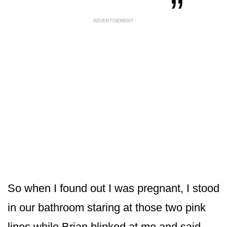
ADVERTISEMENT
So when I found out I was pregnant, I stood
in our bathroom staring at those two pink
lines while Brian blinked at me and said,