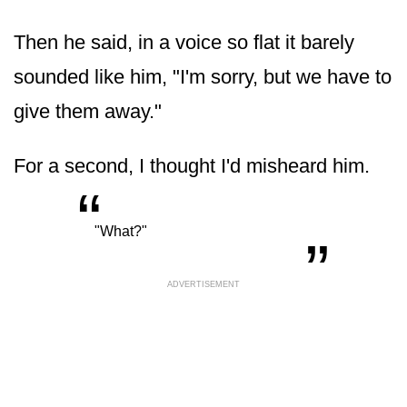
Then he said, in a voice so flat it barely
sounded like him, "I'm sorry, but we have to
give them away."
For a second, I thought I'd misheard him.
“
„
"What?"
ADVERTISEMENT