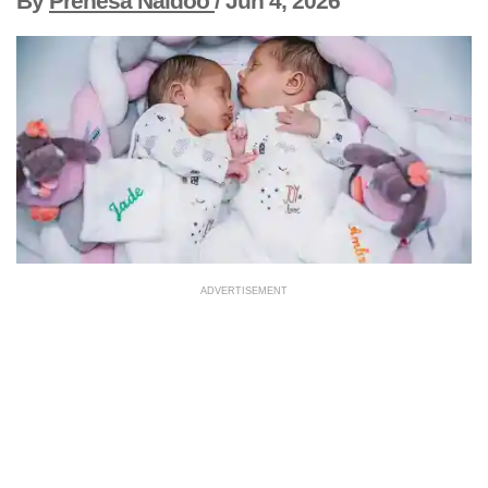
By
Prenesa Naidoo
/
Jun 4, 2026
ADVERTISEMENT