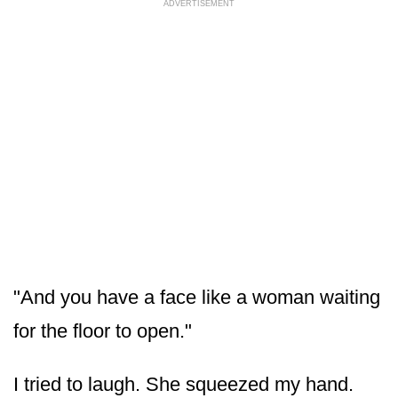
ADVERTISEMENT
"And you have a face like a woman waiting
for the floor to open."
I tried to laugh. She squeezed my hand.