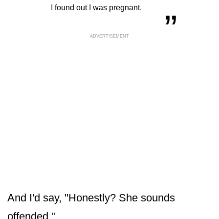
“
„
I found out I was pregnant.
ADVERTISEMENT
And I'd say, "Honestly? She sounds
offended."