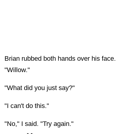
Brian rubbed both hands over his face.
"Willow."
"What did you just say?"
"I can't do this."
"No," I said. "Try again."