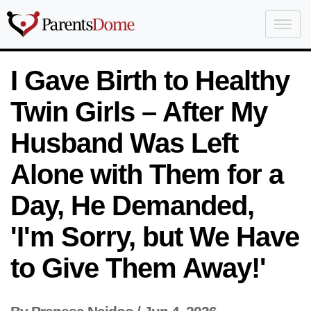
I Gave Birth to Healthy
Twin Girls – After My
Husband Was Left
Alone with Them for a
Day, He Demanded,
'I'm Sorry, but We Have
to Give Them Away!'