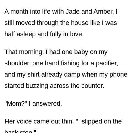
A month into life with Jade and Amber, I
still moved through the house like I was
half asleep and fully in love.
That morning, I had one baby on my
shoulder, one hand fishing for a pacifier,
and my shirt already damp when my phone
started buzzing across the counter.
"Mom?" I answered.
Her voice came out thin. "I slipped on the
back step."