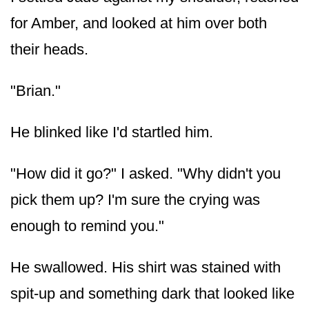
for Amber, and looked at him over both
their heads.
"Brian."
He blinked like I'd startled him.
"How did it go?" I asked. "Why didn't you
pick them up? I'm sure the crying was
enough to remind you."
He swallowed. His shirt was stained with
spit-up and something dark that looked like