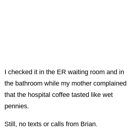
I checked it in the ER waiting room and in
the bathroom while my mother complained
that the hospital coffee tasted like wet
pennies.
Still, no texts or calls from Brian.