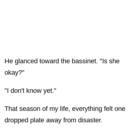
He glanced toward the bassinet. "Is she
okay?"
"I don't know yet."
That season of my life, everything felt one
dropped plate away from disaster.