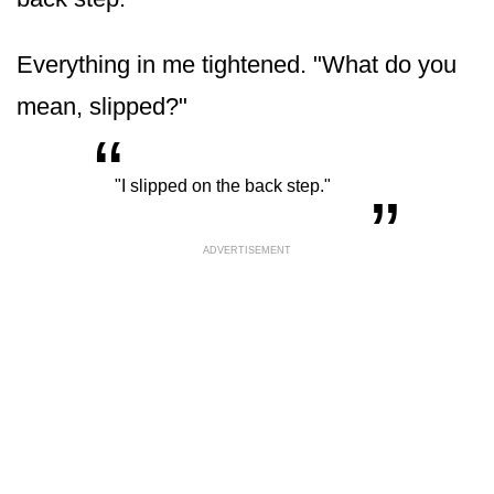
Everything in me tightened. "What do you
mean, slipped?"
“
„
"I slipped on the back step."
ADVERTISEMENT