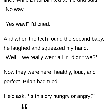
"No way."
"Yes way!" I'd cried.
And when the tech found the second baby,
he laughed and squeezed my hand.
"Well... we really went all in, didn't we?"
Now they were here, healthy, loud, and
perfect. Brian had tried.
He'd ask, "Is this cry hungry or angry?"