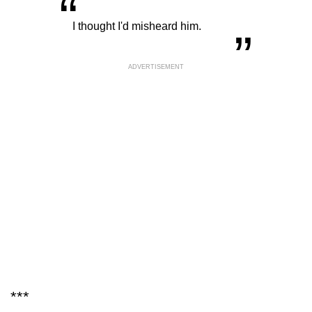
“
„
I thought I'd misheard him.
ADVERTISEMENT
***