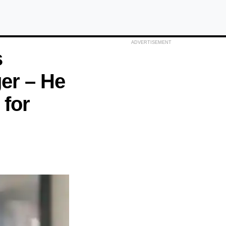
ADVERTISEMENT
s
ger – He
 for