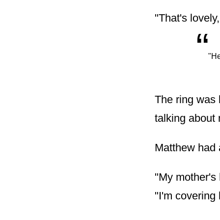
"That's lovely
“
"He
The ring was 
talking about
Matthew had a
"My mother's 
"I'm covering