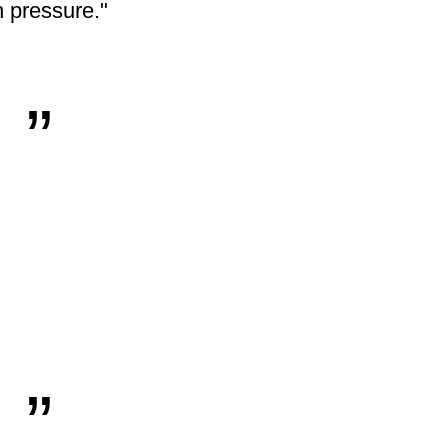
 pressure."
„
„