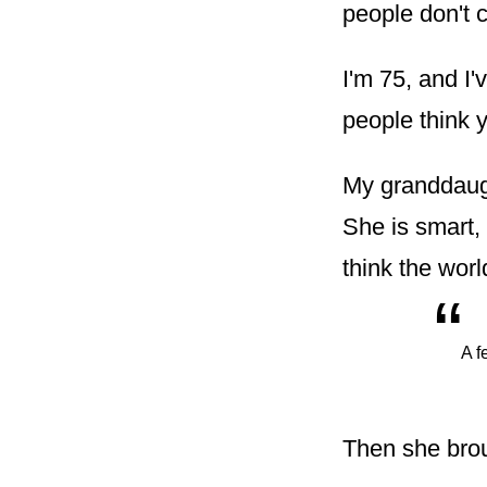
people don't c
I'm 75, and I'
people think 
My granddaugh
She is smart,
think the worl
“
A f
Then she bro