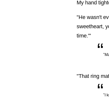
My hand tight
"He wasn't ev
sweetheart, yo
time.'"
“
"Ma
"That ring mat
“
"I 