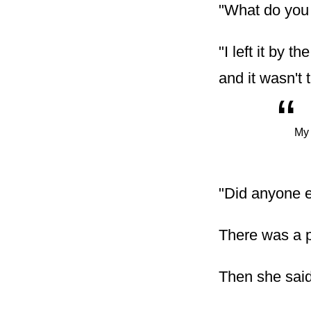
"What do you
"I left it by 
and it wasn't 
“
My 
"Did anyone 
There was a p
Then she said,