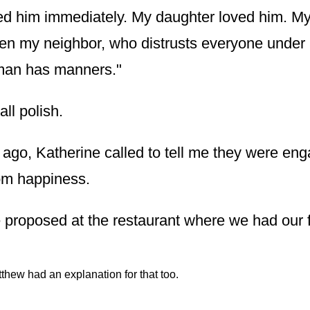
d him immediately. My daughter loved him. My
en my neighbor, who distrusts everyone under 
man has manners."
ll polish.
ago, Katherine called to tell me they were en
om happiness.
proposed at the restaurant where we had our fi
thew had an explanation for that too.