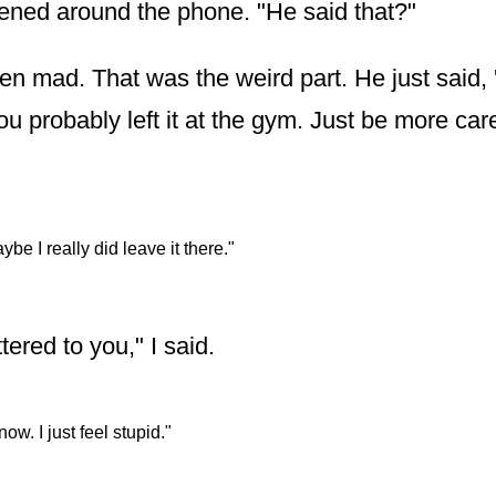
ened around the phone. "He said that?"
en mad. That was the weird part. He just said, 
u probably left it at the gym. Just be more car
ybe I really did leave it there."
tered to you," I said.
know. I just feel stupid."