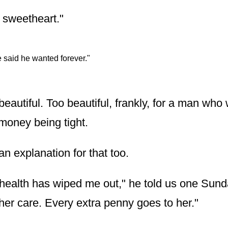
, sweetheart."
 said he wanted forever."
beautiful. Too beautiful, frankly, for a man wh
 money being tight.
n explanation for that too.
health has wiped me out," he told us one Sund
 her care. Every extra penny goes to her."