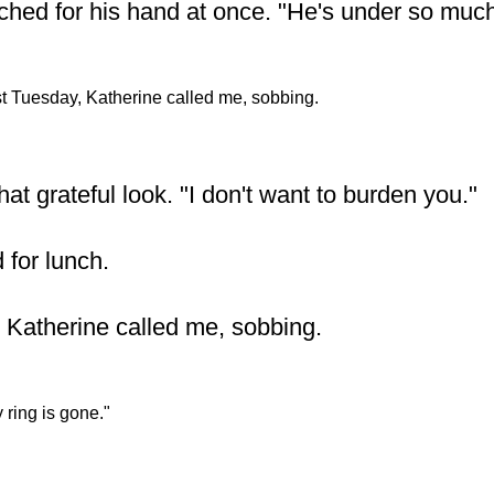
ched for his hand at once. "He's under so much
t Tuesday, Katherine called me, sobbing.
at grateful look. "I don't want to burden you."
 for lunch.
 Katherine called me, sobbing.
 ring is gone."