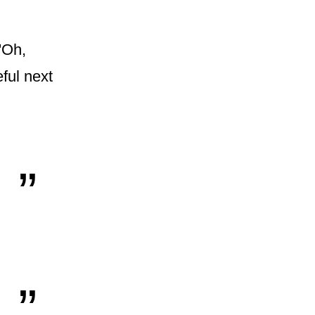
'Oh,
eful next
„
„