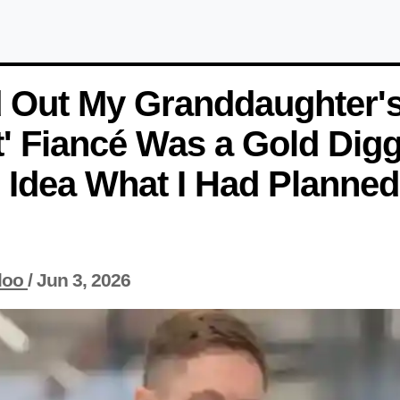
d Out My Granddaughter'
t' Fiancé Was a Gold Dig
Idea What I Had Planned
loo
/
Jun 3, 2026