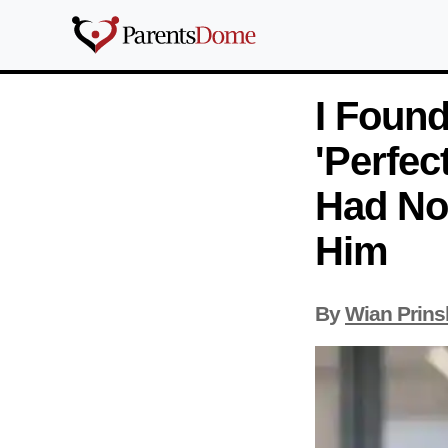
I Foun
'Perfec
Had No 
Him
By
Wian Prins