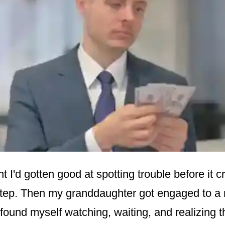
ht I'd gotten good at spotting trouble before it
step. Then my granddaughter got engaged to 
 found myself watching, waiting, and realizing 