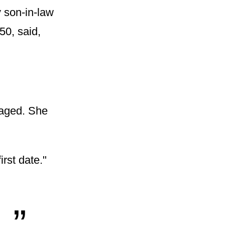
 son-in-law
50, said,
gaged. She
rst date."
„