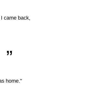
. I came back,
„
was home."