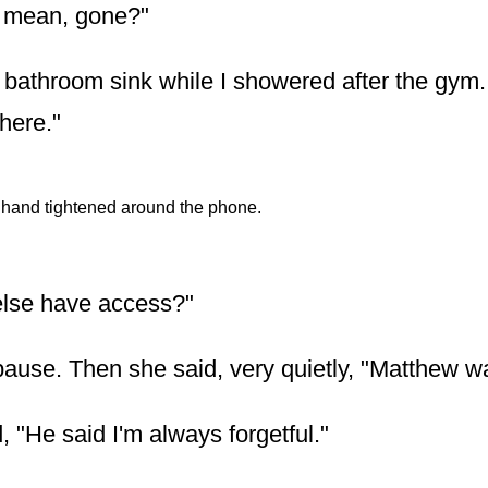
 mean, gone?"
the bathroom sink while I showered after the gym
there."
hand tightened around the phone.
else have access?"
ause. Then she said, very quietly, "Matthew 
 "He said I'm always forgetful."