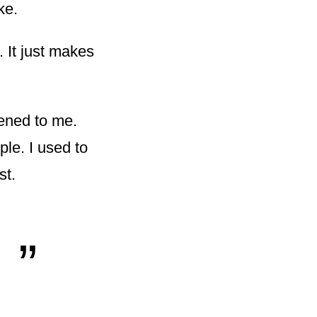
ke.
. It just makes
pened to me.
ple. I used to
st.
„