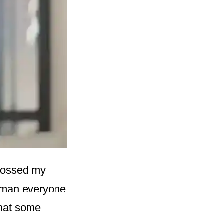
 crossed my
a man everyone
that some