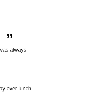
„
o was always
ay over lunch.