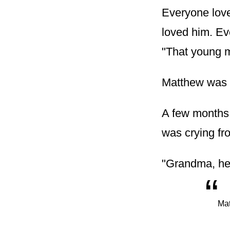
Everyone love
loved him. Ev
"That young 
Matthew was a
A few months 
was crying fr
"Grandma, he 
“
Mat