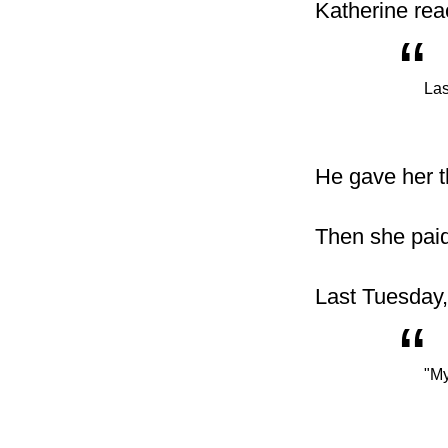
Katherine rea
“
Las
He gave her th
Then she paid
Last Tuesday,
“
"My