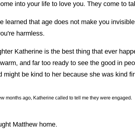
ome into your life to love you. They come to ta
ve learned that age does not make you invisible
you're harmless.
ter Katherine is the best thing that ever hap
 warm, and far too ready to see the good in peo
d might be kind to her because she was kind fir
ew months ago, Katherine called to tell me they were engaged.
ught Matthew home.