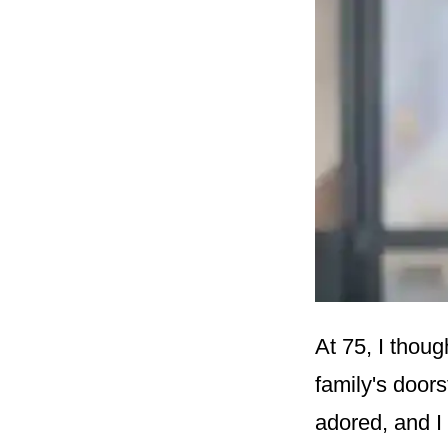
At 75, I thoug
family's door
adored, and I