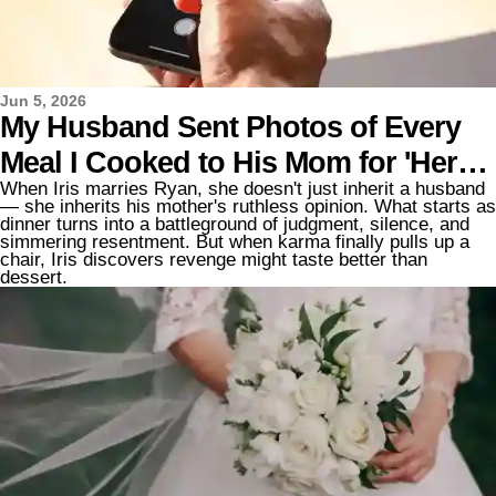
Jun 5, 2026
My Husband Sent Photos of Every
Meal I Cooked to His Mom for 'Her
When Iris marries Ryan, she doesn't just inherit a husband
Review' — So I Decided to Teach
— she inherits his mother's ruthless opinion. What starts as
dinner turns into a battleground of judgment, silence, and
Them Both a Lesson
simmering resentment. But when karma finally pulls up a
chair, Iris discovers revenge might taste better than
dessert.