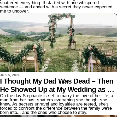
and Said, 'Here's What Your Dad Is
shattered everything. It started with one whispered
sentence — and ended with a secret they never expected
Hiding from You'
me to uncover.
Jun 5, 2026
I Thought My Dad Was Dead – Then
He Showed Up at My Wedding as My
On the day Stephanie is set to marry the love of her life, a
Stepfather Walked Me down the
man from her past shatters everything she thought she
knew. As secrets unravel and loyalties are tested, she's
Aisle
forced to confront the difference between the family we're
born into... and the ones who choose to stay.