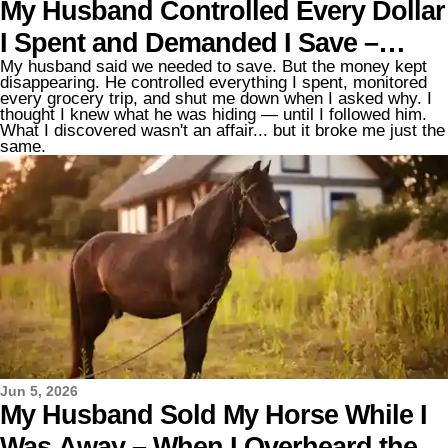
My Husband Controlled Every Dollar
I Spent and Demanded I Save –
My husband said we needed to save. But the money kept
When I Found Out Where the Money
disappearing. He controlled everything I spent, monitored
every grocery trip, and shut me down when I asked why. I
Was Really Going, I Nearly Fainted
thought I knew what he was hiding — until I followed him.
What I discovered wasn't an affair... but it broke me just the
same.
Jun 5, 2026
My Husband Sold My Horse While I
Was Away – When I Overheard the