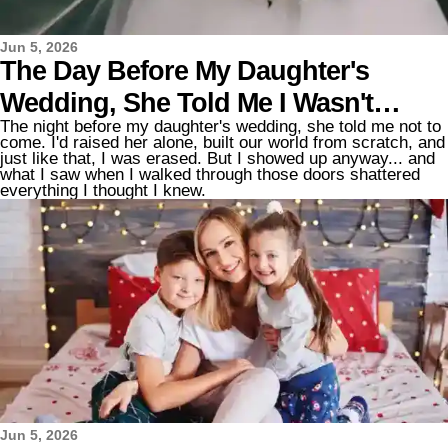
Jun 5, 2026
The Day Before My Daughter's
Wedding, She Told Me I Wasn't
The night before my daughter's wedding, she told me not to
Allowed to Come – but I Showed Up
come. I'd raised her alone, built our world from scratch, and
just like that, I was erased. But I showed up anyway... and
Anyway, and My Heart Shattered the
what I saw when I walked through those doors shattered
everything I thought I knew.
Moment I Walked In
Jun 5, 2026