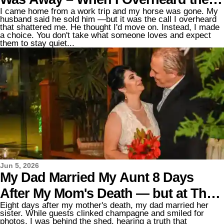
I came home from a work trip and my horse was gone. My
Real Reason, I Went to War with Him
husband said he sold him —but it was the call I overheard
that shattered me. He thought I'd move on. Instead, I made
a choice. You don't take what someone loves and expect
them to stay quiet...
Jun 5, 2026
My Dad Married My Aunt 8 Days
After My Mom's Death — but at Their
Eight days after my mother's death, my dad married her
Wedding, Her Son Took Me Aside
sister. While guests clinked champagne and smiled for
photos, I was behind the shed, hearing a truth that