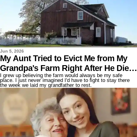
Jun 5, 2026
My Aunt Tried to Evict Me from My
Grandpa's Farm Right After He Died
I grew up believing the farm would always be my safe
– but the Lawyer Said One Sentence
place. I just never imagined I'd have to fight to stay there
the week we laid my grandfather to rest.
That Made Her Go Pale