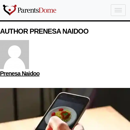
AUTHOR PRENESA NAIDOO
Prenesa Naidoo