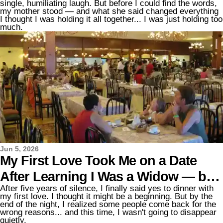
single, humiliating laugh. But before I could find the words,
Mom's Response Changed the
my mother stood — and what she said changed everything
I thought I was holding it all together... I was just holding too
Entire Evening
much.
Jun 5, 2026
My First Love Took Me on a Date
After Learning I Was a Widow — but
After five years of silence, I finally said yes to dinner with
What He Did with the Restaurant Bill
my first love. I thought it might be a beginning. But by the
end of the night, I realized some people come back for the
Shocked Me
wrong reasons... and this time, I wasn't going to disappear
quietly.