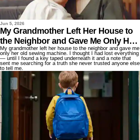
Jun 5, 2026
My Grandmother Left Her House to
the Neighbor and Gave Me Only Her
My grandmother left her house to the neighbor and gave me
Old Sewing Machine – Then I Found
only her old sewing machine. I thought I had lost everything
— until I found a key taped underneath it and a note that
a Key and a Note Taped to It
sent me searching for a truth she never trusted anyone else
to tell me.