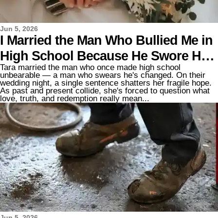
Jun 5, 2026
I Married the Man Who Bullied Me in
High School Because He Swore He'd
Tara married the man who once made high school
Changed – but on Our Wedding
unbearable — a man who swears he's changed. On their
wedding night, a single sentence shatters her fragile hope.
Night, He Said, "Finally… I'm Ready
As past and present collide, she's forced to question what
love, truth, and redemption really mean...
to Tell You the Truth"
Jun 5, 2026