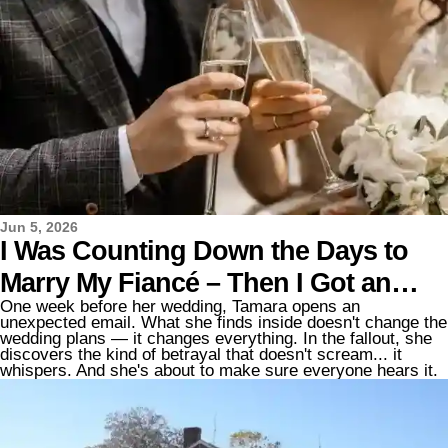
Jun 5, 2026
I Was Counting Down the Days to
Marry My Fiancé – Then I Got an
One week before her wedding, Tamara opens an
Email That Changed Everything
unexpected email. What she finds inside doesn't change the
wedding plans — it changes everything. In the fallout, she
discovers the kind of betrayal that doesn't scream... it
whispers. And she's about to make sure everyone hears it.