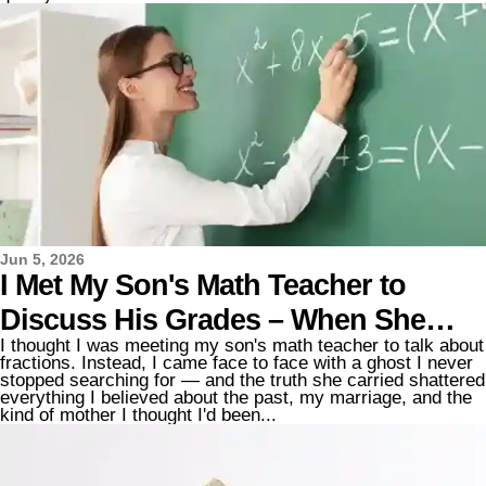
Jun 5, 2026
I Met My Son's Math Teacher to
Discuss His Grades – When She
I thought I was meeting my son's math teacher to talk about
Reached Out to Shake My Hand, I
fractions. Instead, I came face to face with a ghost I never
stopped searching for — and the truth she carried shattered
Saw Something That Made My
everything I believed about the past, my marriage, and the
kind of mother I thought I'd been...
Knees Buckle