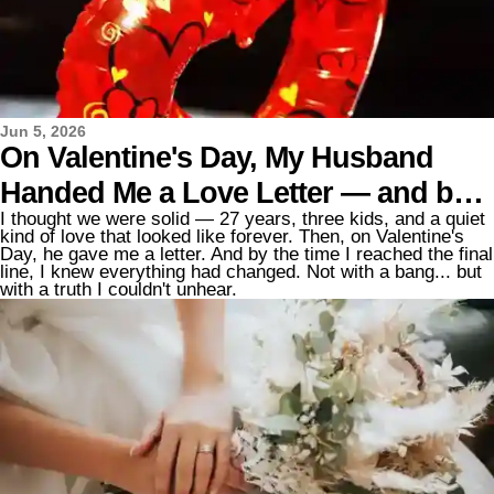
Jun 5, 2026
On Valentine's Day, My Husband
Handed Me a Love Letter — and by
I thought we were solid — 27 years, three kids, and a quiet
the End, I Was Filing for Divorce
kind of love that looked like forever. Then, on Valentine's
Day, he gave me a letter. And by the time I reached the final
line, I knew everything had changed. Not with a bang... but
with a truth I couldn't unhear.