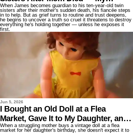
When James becomes guardian to his ten-year-old twin
Fiancée Pretended to Love Them
sisters after their mother's sudden death, his fiancée steps
in to help. But as grief turns to routine and trust deepens,
Until I Heard What She Really Said
he begins to uncover a truth so cruel it threatens to destroy
everything he's holding together — unless he exposes it
first.
Jun 5, 2026
I Bought an Old Doll at a Flea
Market, Gave It to My Daughter, and
When a struggling mother buys a vintage doll at a flea
Heard a Crackling Sound Coming
market for her daughter's birthday, she doesn't expect it to