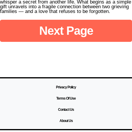
whisper a secret from another life. What begins as a simple
from It
gift unravels into a fragile connection between two grieving
families — and a love that refuses to be forgotten.
Next Page
Privacy Policy
Terms Of Use
Contact Us
About Us