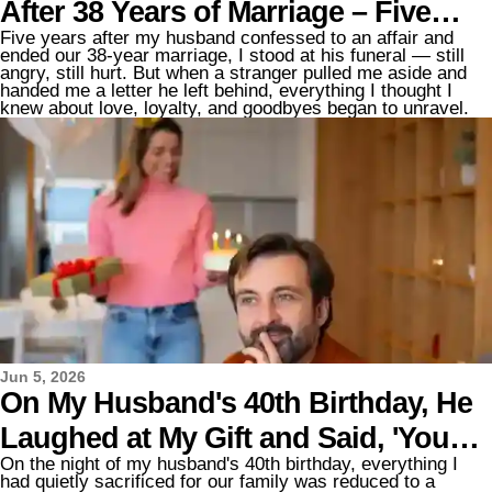
After 38 Years of Marriage – Five
Five years after my husband confessed to an affair and
Years Later, at His Funeral, a
ended our 38-year marriage, I stood at his funeral — still
angry, still hurt. But when a stranger pulled me aside and
Stranger Said, 'You Need to Know
handed me a letter he left behind, everything I thought I
knew about love, loyalty, and goodbyes began to unravel.
What Your Husband Did for You'
Jun 5, 2026
On My Husband's 40th Birthday, He
Laughed at My Gift and Said, 'You
On the night of my husband's 40th birthday, everything I
Didn't Even Pay for This!' — My
had quietly sacrificed for our family was reduced to a