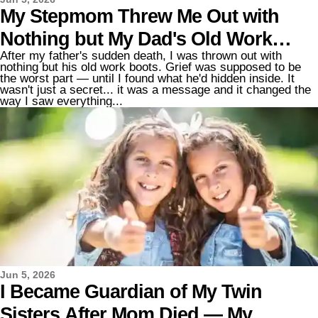
My Stepmom Threw Me Out with
Nothing but My Dad's Old Work
After my father's sudden death, I was thrown out with
Boots After His Death – She Had No
nothing but his old work boots. Grief was supposed to be
the worst part — until I found what he'd hidden inside. It
Idea What He'd Secretly Glued Inside
wasn't just a secret... it was a message and it changed the
way I saw everything...
the Sole
Jun 5, 2026
I Became Guardian of My Twin
Sisters After Mom Died — My