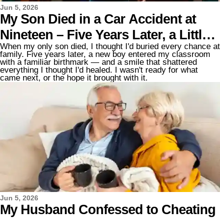
Jun 5, 2026
My Son Died in a Car Accident at
Nineteen – Five Years Later, a Little
When my only son died, I thought I'd buried every chance at
Boy with the Same Birthmark Under
family. Five years later, a new boy entered my classroom
with a familiar birthmark — and a smile that shattered
His Left Eye Walked into My
everything I thought I'd healed. I wasn't ready for what
came next, or the hope it brought with it.
Classroom
Jun 5, 2026
My Husband Confessed to Cheating