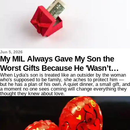
Jun 5, 2026
My MIL Always Gave My Son the
Worst Gifts Because He 'Wasn’t
When Lydia's son is treated like an outsider by the woman
Blood' — Until He Taught Her a
who's supposed to be family, she aches to protect him —
but he has a plan of his own. A quiet dinner, a small gift, and
Lesson
a moment no one sees coming will change everything they
thought they knew about love.