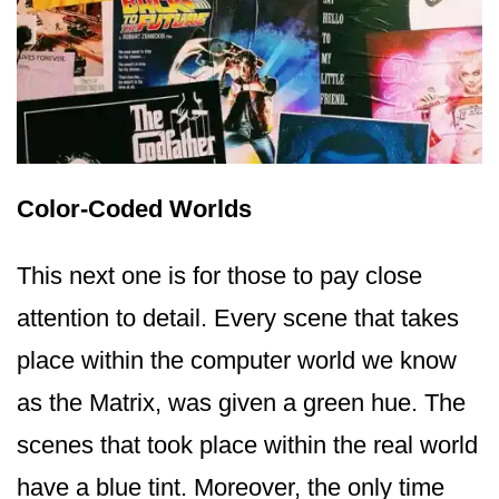
Color-Coded Worlds
This next one is for those to pay close
attention to detail. Every scene that takes
place within the computer world we know
as the Matrix, was given a green hue. The
scenes that took place within the real world
have a blue tint. Moreover, the only time