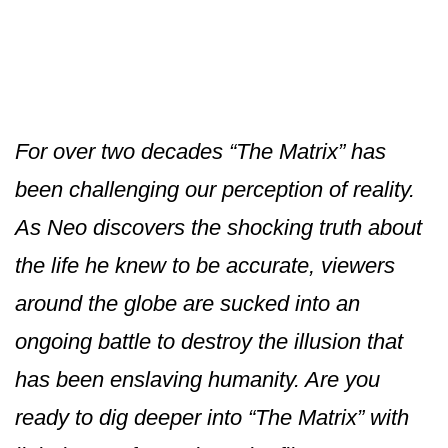
For over two decades “The Matrix” has
been challenging our perception of reality.
As Neo discovers the shocking truth about
the life he knew to be accurate, viewers
around the globe are sucked into an
ongoing battle to destroy the illusion that
has been enslaving humanity. Are you
ready to dig deeper into “The Matrix” with