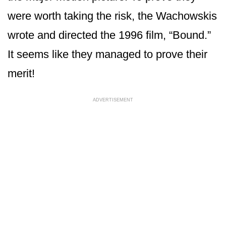
were worth taking the risk, the Wachowskis
wrote and directed the 1996 film, “Bound.”
It seems like they managed to prove their
merit!
ADVERTISEMENT