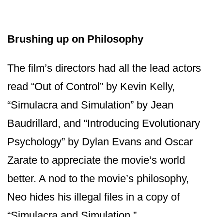
Brushing up on Philosophy
The film’s directors had all the lead actors
read “Out of Control” by Kevin Kelly,
“Simulacra and Simulation” by Jean
Baudrillard, and “Introducing Evolutionary
Psychology” by Dylan Evans and Oscar
Zarate to appreciate the movie’s world
better. A nod to the movie’s philosophy,
Neo hides his illegal files in a copy of
“Simulacra and Simulation.”