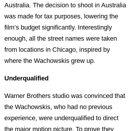
Australia. The decision to shoot in Australia
was made for tax purposes, lowering the
film’s budget significantly. Interestingly
enough, all the street names were taken
from locations in Chicago, inspired by
where the Wachowskis grew up.
Underqualified
Warner Brothers studio was convinced that
the Wachowskis, who had no previous
experience, were underqualified to direct
the major motion picture. To prove they