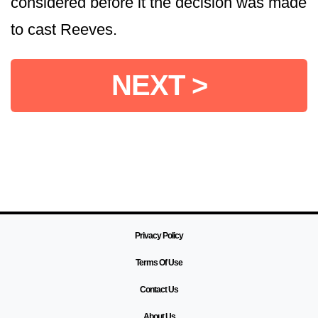
considered before it the decision was made
to cast Reeves.
NEXT >
Privacy Policy
Terms Of Use
Contact Us
About Us