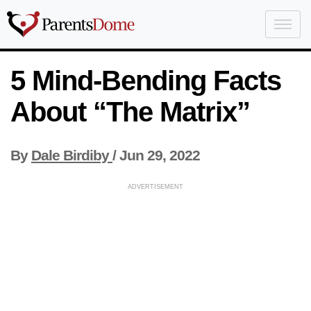
5 Mind-Bending Facts
About “The Matrix”
By
Dale Birdiby
/
Jun 29, 2022
ADVERTISEMENT