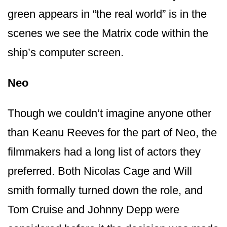
green appears in “the real world” is in the
scenes we see the Matrix code within the
ship’s computer screen.
Neo
Though we couldn’t imagine anyone other
than Keanu Reeves for the part of Neo, the
filmmakers had a long list of actors they
preferred. Both Nicolas Cage and Will
smith formally turned down the role, and
Tom Cruise and Johnny Depp were