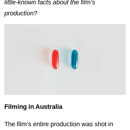
little-known facts about the film’s
production?
Filming in Australia
The film’s entire production was shot in